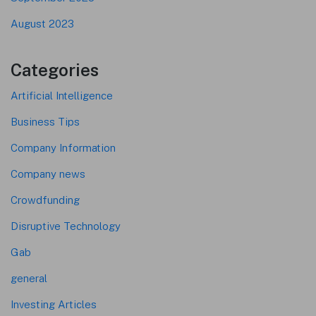
August 2023
Categories
Artificial Intelligence
Business Tips
Company Information
Company news
Crowdfunding
Disruptive Technology
Gab
general
Investing Articles