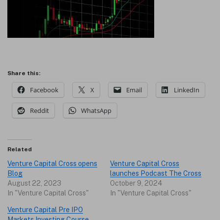
Share this:
Facebook
X
Email
LinkedIn
Reddit
WhatsApp
Related
Venture Capital Cross opens
Venture Capital Cross
Blog
launches Podcast The Cross
August 22, 2023
October 9, 2024
In "Venture Capital Cross"
In "Venture Capital Cross"
Venture Capital Pre IPO
Markets Investing Course