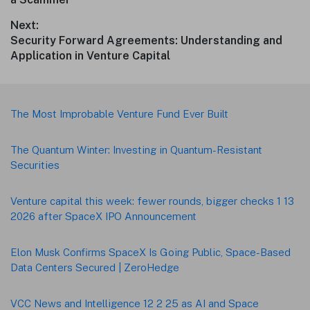
Next:
Next
Security Forward Agreements: Understanding and
post:
Application in Venture Capital
Footer
The Most Improbable Venture Fund Ever Built
The Quantum Winter: Investing in Quantum-Resistant
Securities
Venture capital this week: fewer rounds, bigger checks 1 13
2026 after SpaceX IPO Announcement
Elon Musk Confirms SpaceX Is Going Public, Space-Based
Data Centers Secured | ZeroHedge
VCC News and Intelligence 12 2 25 as AI and Space