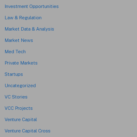
Investment Opportunities
Law & Regulation
Market Data & Analysis
Market News
Med Tech
Private Markets
Startups
Uncategorized
VC Stories
VCC Projects
Venture Capital
Venture Capital Cross