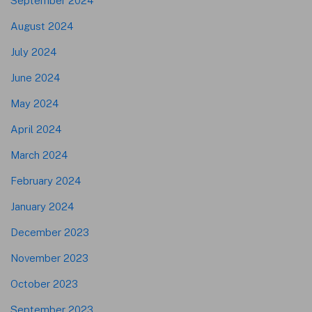
September 2024
August 2024
July 2024
June 2024
May 2024
April 2024
March 2024
February 2024
January 2024
December 2023
November 2023
October 2023
September 2023