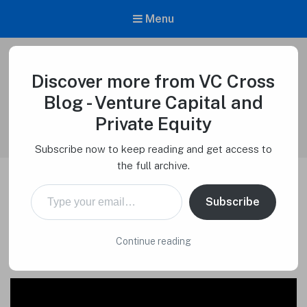
Menu
Discover more from VC Cross
VC Cross Blog – Venture Capital and
Private Equity
Blog - Venture Capital and
Venture Capital Cross
Private Equity
Subscribe now to keep reading and get access to
the full archive.
Type your email…
VCC Firm Order Ticket –
Subscribe
Venture Capital Cross
Continue reading
Macro Tech Titan
on
July 10, 2024