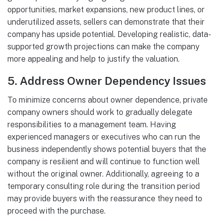
opportunities, market expansions, new product lines, or
underutilized assets, sellers can demonstrate that their
company has upside potential. Developing realistic, data-
supported growth projections can make the company
more appealing and help to justify the valuation.
5.
Address Owner Dependency Issues
To minimize concerns about owner dependence, private
company owners should work to gradually delegate
responsibilities to a management team. Having
experienced managers or executives who can run the
business independently shows potential buyers that the
company is resilient and will continue to function well
without the original owner. Additionally, agreeing to a
temporary consulting role during the transition period
may provide buyers with the reassurance they need to
proceed with the purchase.