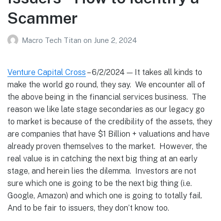
Scammer
Macro Tech Titan
on
June 2, 2024
Venture Capital Cross
– 6/2/2024 — It takes all kinds to
make the world go round, they say. We encounter all of
the above being in the financial services business. The
reason we like late stage secondaries as our legacy go
to market is because of the credibility of the assets, they
are companies that have $1 Billion + valuations and have
already proven themselves to the market. However, the
real value is in catching the next big thing at an early
stage, and herein lies the dilemma. Investors are not
sure which one is going to be the next big thing (i.e.
Google, Amazon) and which one is going to totally fail.
And to be fair to issuers, they don’t know too.