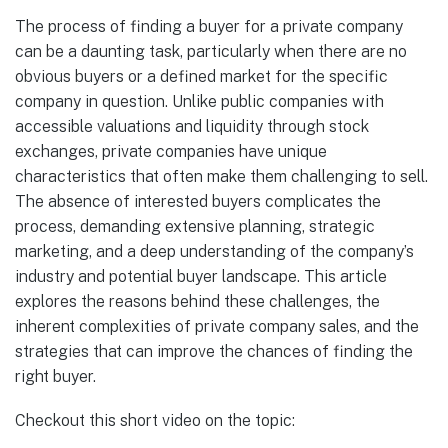
The process of finding a buyer for a private company
can be a daunting task, particularly when there are no
obvious buyers or a defined market for the specific
company in question. Unlike public companies with
accessible valuations and liquidity through stock
exchanges, private companies have unique
characteristics that often make them challenging to sell.
The absence of interested buyers complicates the
process, demanding extensive planning, strategic
marketing, and a deep understanding of the company’s
industry and potential buyer landscape. This article
explores the reasons behind these challenges, the
inherent complexities of private company sales, and the
strategies that can improve the chances of finding the
right buyer.
Checkout this short video on the topic: