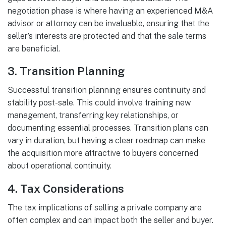
negotiation phase is where having an experienced M&A
advisor or attorney can be invaluable, ensuring that the
seller’s interests are protected and that the sale terms
are beneficial.
3.
Transition Planning
Successful transition planning ensures continuity and
stability post-sale. This could involve training new
management, transferring key relationships, or
documenting essential processes. Transition plans can
vary in duration, but having a clear roadmap can make
the acquisition more attractive to buyers concerned
about operational continuity.
4.
Tax Considerations
The tax implications of selling a private company are
often complex and can impact both the seller and buyer.