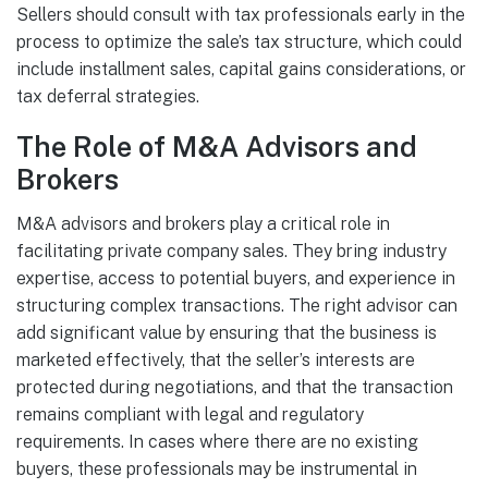
Sellers should consult with tax professionals early in the
process to optimize the sale’s tax structure, which could
include installment sales, capital gains considerations, or
tax deferral strategies.
The Role of M&A Advisors and
Brokers
M&A advisors and brokers play a critical role in
facilitating private company sales. They bring industry
expertise, access to potential buyers, and experience in
structuring complex transactions. The right advisor can
add significant value by ensuring that the business is
marketed effectively, that the seller’s interests are
protected during negotiations, and that the transaction
remains compliant with legal and regulatory
requirements. In cases where there are no existing
buyers, these professionals may be instrumental in