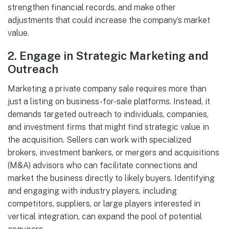
strengthen financial records, and make other
adjustments that could increase the company’s market
value.
2.
Engage in Strategic Marketing and
Outreach
Marketing a private company sale requires more than
just a listing on business-for-sale platforms. Instead, it
demands targeted outreach to individuals, companies,
and investment firms that might find strategic value in
the acquisition. Sellers can work with specialized
brokers, investment bankers, or mergers and acquisitions
(M&A) advisors who can facilitate connections and
market the business directly to likely buyers. Identifying
and engaging with industry players, including
competitors, suppliers, or large players interested in
vertical integration, can expand the pool of potential