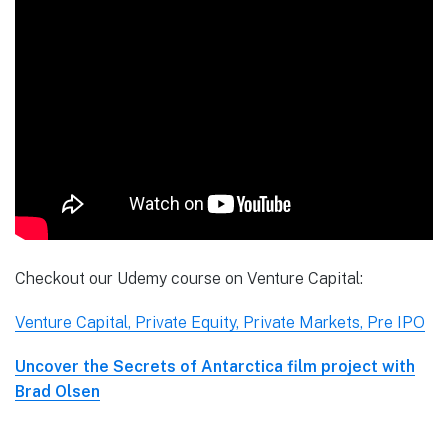
Checkout our Udemy course on Venture Capital:
Venture Capital, Private Equity, Private Markets, Pre IPO
Uncover the Secrets of Antarctica film project with
Brad Olsen