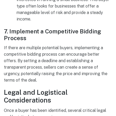
type often looks for businesses that offer a
manageable level of risk and provide a steady
income.
7.
Implement a Competitive Bidding
Process
If there are multiple potential buyers, implementing a
competitive bidding process can encourage better
offers. By setting a deadline and establishing a
transparent process, sellers can create a sense of
urgency, potentially raising the price and improving the
terms of the deal.
Legal and Logistical
Considerations
Once a buyer has been identified, several critical legal