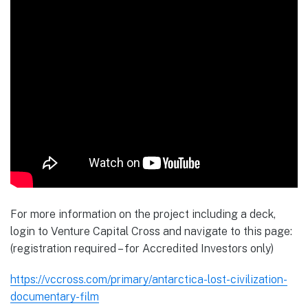
For more information on the project including a deck,
login to Venture Capital Cross and navigate to this page:
(registration required – for Accredited Investors only)
https://vccross.com/primary/antarctica-lost-civilization-
documentary-film