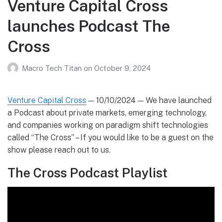
Venture Capital Cross
launches Podcast The
Cross
Macro Tech Titan
on
October 9, 2024
Venture Capital Cross
— 10/10/2024 — We have launched
a Podcast about private markets, emerging technology,
and companies working on paradigm shift technologies
called “The Cross” – If you would like to be a guest on the
show please reach out to us.
The Cross Podcast Playlist