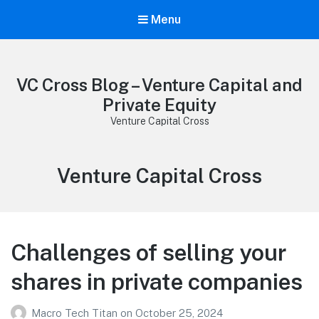
Menu
VC Cross Blog – Venture Capital and
Private Equity
Venture Capital Cross
Category:
Venture Capital Cross
Challenges of selling your
shares in private companies
Macro Tech Titan
on
October 25, 2024