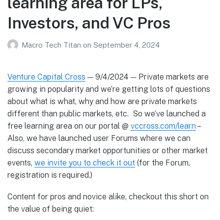
learning area for LPs,
Investors, and VC Pros
Macro Tech Titan
on
September 4, 2024
Venture Capital Cross
— 9/4/2024 — Private markets are
growing in popularity and we’re getting lots of questions
about what is what, why and how are private markets
different than public markets, etc. So we’ve launched a
free learning area on our portal @
vccross.com/learn
–
Also, we have launched user Forums where we can
discuss secondary market opportunities or other market
events,
we invite you to check it out
(for the Forum,
registration is required.)
Content for pros and novice alike, checkout this short on
the value of being quiet: