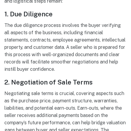
and logistical steps remain:
1.
Due Diligence
The due diligence process involves the buyer verifying
all aspects of the business, including financial
statements, contracts, employee agreements, intellectual
property, and customer data. A seller who is prepared for
this process with well-organized documents and clear
records will facilitate smoother negotiations and help
instill buyer confidence.
2.
Negotiation of Sale Terms
Negotiating sale terms is crucial, covering aspects such
as the purchase price, payment structure, warranties,
liabilities, and potential earn-outs. Earn-outs, where the
seller receives additional payments based on the
company’s future performance, can help bridge valuation
gaps between buyer and seller expectations. The