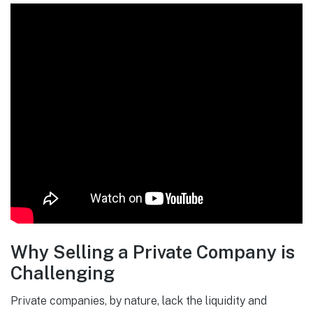
Why Selling a Private Company is
Challenging
Private companies, by nature, lack the liquidity and