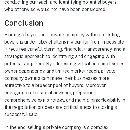
conducting outreach and identifying potential buyers
who otherwise would not have been considered.
Conclusion
Finding a buyer for a private company without existing
buyers is undeniably challenging but far from impossible.
It requires careful planning, financial transparency, and a
strategic approach to identifying and engaging with
potential acquirers. By addressing valuation complexities,
owner dependency, and limited market reach, private
company owners can make their businesses more
attractive to a broader pool of buyers. Moreover,
engaging professional advisors, preparing a
comprehensive exit strategy, and maintaining flexibility in
the negotiation process are critical steps to closing a
successful sale.
In the end, selling a private company is a complex,