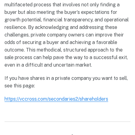
multifaceted process that involves not only finding a
buyer but also meeting the buyer’s expectations for
growth potential, financial transparency, and operational
resilience. By acknowledging and addressing these
challenges, private company owners can improve their
odds of securing a buyer and achieving a favorable
outcome. This methodical, structured approach to the
sale process can help pave the way to a successful exit,
even in a difficult and uncertain market.
If you have shares in a private company you want to sell,
see this page:
https://vccross.com/secondaries2/shareholders