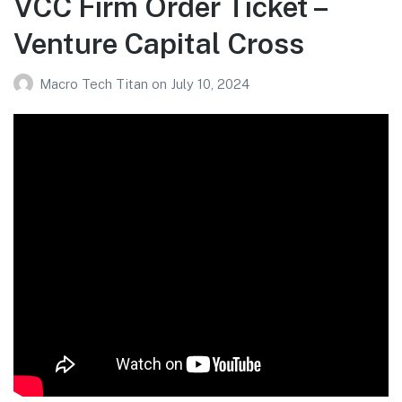
VCC Firm Order Ticket –
Venture Capital Cross
Macro Tech Titan
on
July 10, 2024