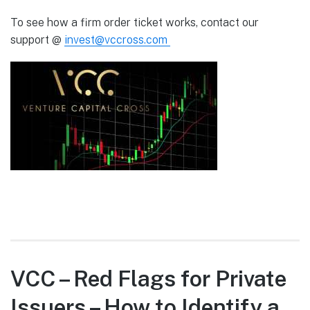
To see how a firm order ticket works, contact our
support @
invest@vccross.com
VCC – Red Flags for Private
Issuers – How to Identify a