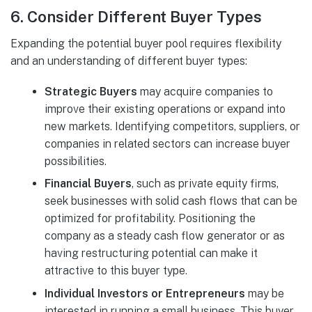
6.
Consider Different Buyer Types
Expanding the potential buyer pool requires flexibility
and an understanding of different buyer types:
Strategic Buyers
may acquire companies to
improve their existing operations or expand into
new markets. Identifying competitors, suppliers, or
companies in related sectors can increase buyer
possibilities.
Financial Buyers
, such as private equity firms,
seek businesses with solid cash flows that can be
optimized for profitability. Positioning the
company as a steady cash flow generator or as
having restructuring potential can make it
attractive to this buyer type.
Individual Investors or Entrepreneurs
may be
interested in running a small business. This buyer