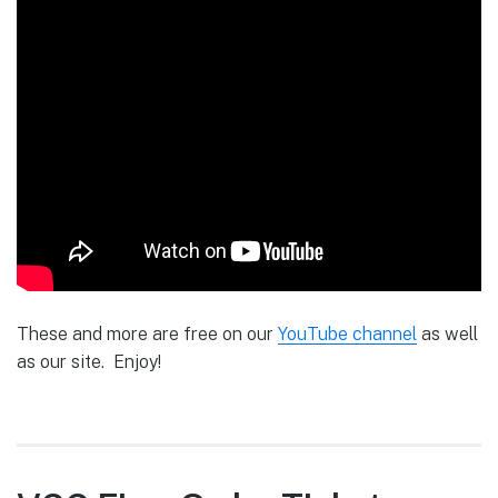
These and more are free on our
YouTube channel
as well
as our site. Enjoy!