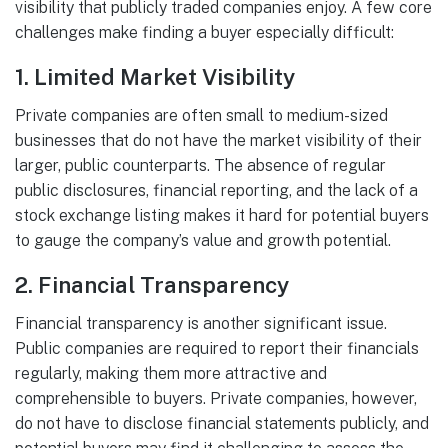
visibility that publicly traded companies enjoy. A few core
challenges make finding a buyer especially difficult:
1.
Limited Market Visibility
Private companies are often small to medium-sized
businesses that do not have the market visibility of their
larger, public counterparts. The absence of regular
public disclosures, financial reporting, and the lack of a
stock exchange listing makes it hard for potential buyers
to gauge the company’s value and growth potential.
2.
Financial Transparency
Financial transparency is another significant issue.
Public companies are required to report their financials
regularly, making them more attractive and
comprehensible to buyers. Private companies, however,
do not have to disclose financial statements publicly, and