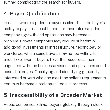
further complicating the search for buyers.
4.
Buyer Qualification
In cases where a potential buyer is identified, the buyer’s
ability to pay a reasonable price or their interest in the
company’s growth and operations may become a
problem. Private companies may require substantial
additional investments in infrastructure, technology, or
workforce, which some buyers may not be willing to
undertake. Even if buyers have the resources, their
alignment with the business’s vision and operations could
pose challenges. Qualifying and identifying genuinely
interested buyers who can meet the seller’s requirements
can thus become a prolonged, tedious process.
5.
Inaccessibility of a Broader Market
Public companies attract buyers globally through stock