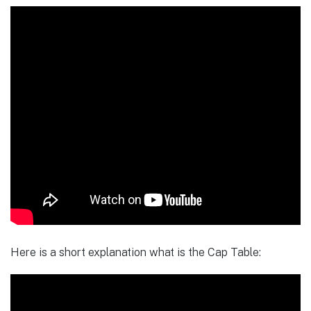
Here is a short explanation what is the Cap Table: