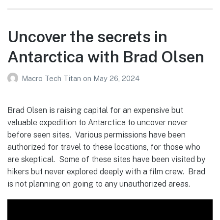
Uncover the secrets in
Antarctica with Brad Olsen
Macro Tech Titan
on
May 26, 2024
Brad Olsen is raising capital for an expensive but
valuable expedition to Antarctica to uncover never
before seen sites. Various permissions have been
authorized for travel to these locations, for those who
are skeptical. Some of these sites have been visited by
hikers but never explored deeply with a film crew. Brad
is not planning on going to any unauthorized areas.