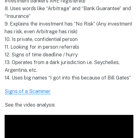
investment bankers ARE registered)
8. Uses words like “Arbitrage” and “Bank Guarantee” and
“Insurance”
9. Explains the investment has “No Risk” (Any investment
has risk, even Arbitrage has risk)
10. Is private, confidential person
11. Looking for in person referrals
12. Signs of time deadline / hurry
13. Operates from a dark jurisdiction i.e. Seychelles,
Argentina, etc.
14. Uses big names “I got into this because of Bill Gates”
Signs of a Scammer
See the video analysis