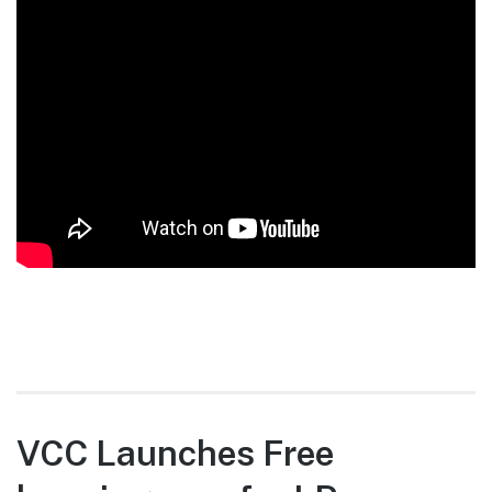
VCC Launches Free