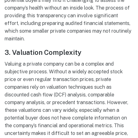
potential buyers may find it challenging to assess the
company’s health without an inside look. The process of
providing this transparency can involve significant
effort, including preparing audited financial statements,
which some smaller private companies may not routinely
maintain.
3.
Valuation Complexity
Valuing a private company can be a complex and
subjective process. Without a widely accepted stock
price or even regular transaction prices, private
companies rely on valuation techniques such as
discounted cash flow (DCF) analysis, comparable
company analysis, or precedent transactions. However,
these valuations can vary widely, especially when a
potential buyer does not have complete information on
the company’s financial and operational metrics. This
uncertainty makes it difficult to set an agreeable price,