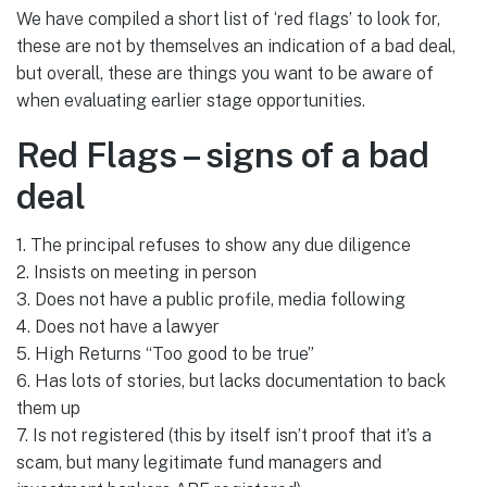
We have compiled a short list of ‘red flags’ to look for,
these are not by themselves an indication of a bad deal,
but overall, these are things you want to be aware of
when evaluating earlier stage opportunities.
Red Flags – signs of a bad
deal
1. The principal refuses to show any due diligence
2. Insists on meeting in person
3. Does not have a public profile, media following
4. Does not have a lawyer
5. High Returns “Too good to be true”
6. Has lots of stories, but lacks documentation to back
them up
7. Is not registered (this by itself isn’t proof that it’s a
scam, but many legitimate fund managers and