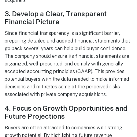
acquirers.
3.
Develop a Clear, Transparent
Financial Picture
Since financial transparency is a significant barrier,
preparing detailed and audited financial statements that
go back several years can help build buyer confidence.
The company should ensure its financial statements are
organized, well-presented, and comply with generally
accepted accounting principles (GAAP). This provides
potential buyers with the data needed to make informed
decisions and mitigates some of the perceived risks
associated with private company acquisitions.
4.
Focus on Growth Opportunities and
Future Projections
Buyers are often attracted to companies with strong
growth potential. By highlighting future revenue