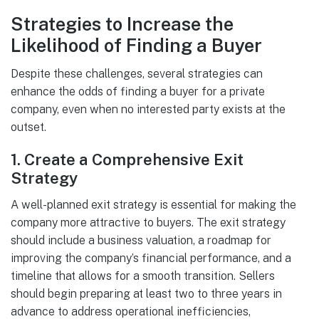
Strategies to Increase the
Likelihood of Finding a Buyer
Despite these challenges, several strategies can
enhance the odds of finding a buyer for a private
company, even when no interested party exists at the
outset.
1.
Create a Comprehensive Exit
Strategy
A well-planned exit strategy is essential for making the
company more attractive to buyers. The exit strategy
should include a business valuation, a roadmap for
improving the company’s financial performance, and a
timeline that allows for a smooth transition. Sellers
should begin preparing at least two to three years in
advance to address operational inefficiencies,