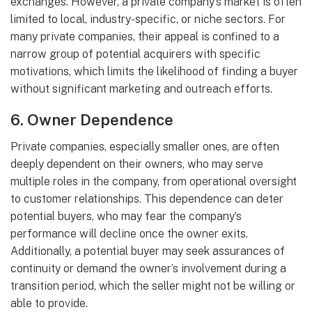
exchanges. However, a private company’s market is often
limited to local, industry-specific, or niche sectors. For
many private companies, their appeal is confined to a
narrow group of potential acquirers with specific
motivations, which limits the likelihood of finding a buyer
without significant marketing and outreach efforts.
6.
Owner Dependence
Private companies, especially smaller ones, are often
deeply dependent on their owners, who may serve
multiple roles in the company, from operational oversight
to customer relationships. This dependence can deter
potential buyers, who may fear the company’s
performance will decline once the owner exits.
Additionally, a potential buyer may seek assurances of
continuity or demand the owner’s involvement during a
transition period, which the seller might not be willing or
able to provide.