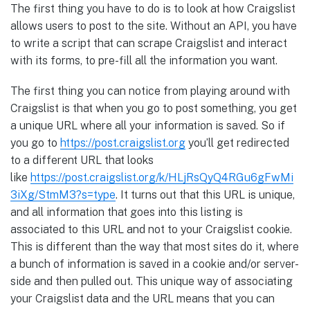
The first thing you have to do is to look at how Craigslist
allows users to post to the site. Without an API, you have
to write a script that can scrape Craigslist and interact
with its forms, to pre-fill all the information you want.
The first thing you can notice from playing around with
Craigslist is that when you go to post something, you get
a unique URL where all your information is saved. So if
you go to
https://post.craigslist.org
you’ll get redirected
to a different URL that looks
like
https://post.craigslist.org/k/HLjRsQyQ4RGu6gFwMi
3iXg/StmM3?s=type
. It turns out that this URL is unique,
and all information that goes into this listing is
associated to this URL and not to your Craigslist cookie.
This is different than the way that most sites do it, where
a bunch of information is saved in a cookie and/or server-
side and then pulled out. This unique way of associating
your Craigslist data and the URL means that you can