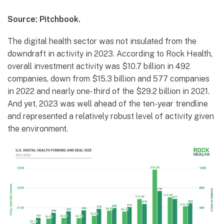
Source: Pitchbook.
The digital health sector was not insulated from the
downdraft in activity in 2023. According to Rock Health,
overall investment activity was $10.7 billion in 492
companies, down from $15.3 billion and 577 companies
in 2022 and nearly one-third of the $29.2 billion in 2021.
And yet, 2023 was well ahead of the ten-year trendline
and represented a relatively robust level of activity given
the environment.