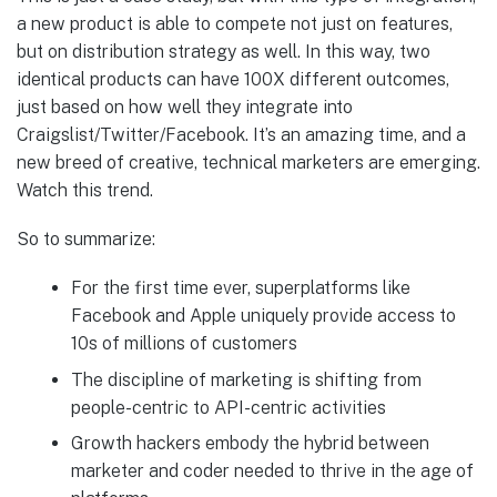
a new product is able to compete not just on features,
but on distribution strategy as well. In this way, two
identical products can have 100X different outcomes,
just based on how well they integrate into
Craigslist/Twitter/Facebook. It’s an amazing time, and a
new breed of creative, technical marketers are emerging.
Watch this trend.
So to summarize:
For the first time ever, superplatforms like
Facebook and Apple uniquely provide access to
10s of millions of customers
The discipline of marketing is shifting from
people-centric to API-centric activities
Growth hackers embody the hybrid between
marketer and coder needed to thrive in the age of