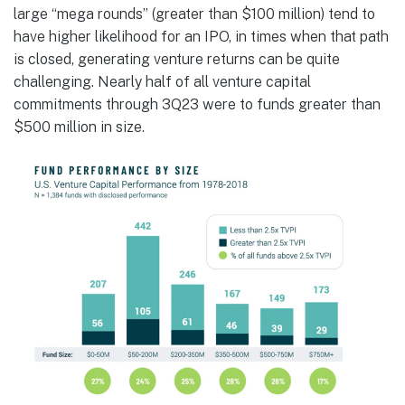
large “mega rounds” (greater than $100 million) tend to
have higher likelihood for an IPO, in times when that path
is closed, generating venture returns can be quite
challenging. Nearly half of all venture capital
commitments through 3Q23 were to funds greater than
$500 million in size.