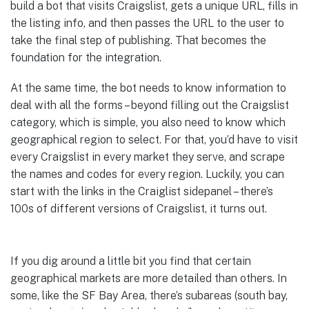
build a bot that visits Craigslist, gets a unique URL, fills in
the listing info, and then passes the URL to the user to
take the final step of publishing. That becomes the
foundation for the integration.
At the same time, the bot needs to know information to
deal with all the forms – beyond filling out the Craigslist
category, which is simple, you also need to know which
geographical region to select. For that, you’d have to visit
every Craigslist in every market they serve, and scrape
the names and codes for every region. Luckily, you can
start with the links in the Craiglist sidepanel – there’s
100s of different versions of Craigslist, it turns out.
If you dig around a little bit you find that certain
geographical markets are more detailed than others. In
some, like the SF Bay Area, there’s subareas (south bay,