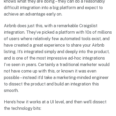
knows what they are doing – they can do a reasonably
difficult integration into a big platform and expect to
achieve an advantage early on.
Airbnb does just this, with a remarkable Craigslist
integration. They’ve picked a platform with 10s of millions
of users where relatively few automated tools exist, and
have created a great experience to share your Airbnb
listing. It’s integrated simply and deeply into the product,
and is one of the most impressive ad-hoc integrations
I’ve seen in years. Certainly a traditional marketer would
not have come up with this, or known it was even
possible – instead it’d take a marketing-minded engineer
to dissect the product and build an integration this
smooth.
Here’s how it works at a UI level, and then we’ll dissect
the technology bits: