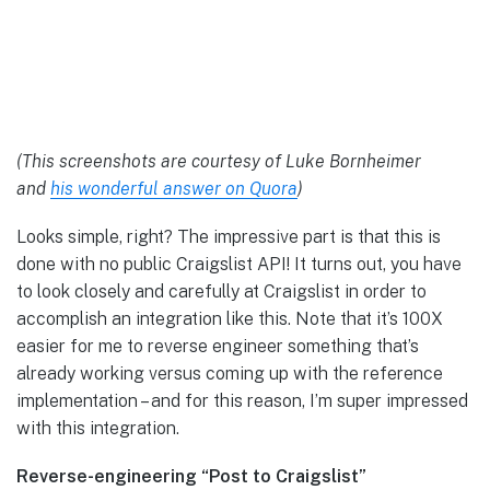
(This screenshots are courtesy of Luke Bornheimer
and
his wonderful answer on Quora
)
Looks simple, right? The impressive part is that this is
done with no public Craigslist API! It turns out, you have
to look closely and carefully at Craigslist in order to
accomplish an integration like this. Note that it’s 100X
easier for me to reverse engineer something that’s
already working versus coming up with the reference
implementation – and for this reason, I’m super impressed
with this integration.
Reverse-engineering “Post to Craigslist”