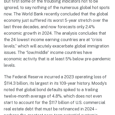
But first some of the troubling indicators not to be
ignored, to say nothing of the numerous global hot spots
now. The World Bank recently concluded that the global
economy just suffered its worst 5-year stretch over the
last three decades, and now forecasts only 2.4%
economic growth in 2024. The analysis concludes that
the 24 lowest income earning countries are at “crisis
levels,” which will acutely exacerbate global immigration
issues. The “low/middle” income countries have
economic activity that is at least 5% below pre-pandemic
levels.
The Federal Reserve incurred a 2023 operating loss of
$114.3 billion, its largest in its 109-year history. Moody’s
noted that global bond defaults spiked to a trailing
twelve-month average of 4.8%, which does not even
start to account for the $117 billion of U.S. commercial
real estate debt that must be refinanced in 2024 –