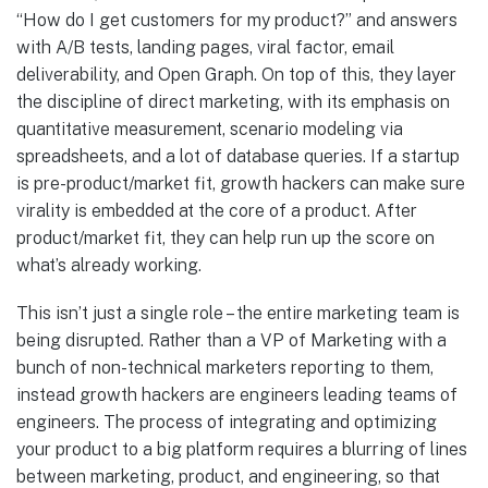
“How do I get customers for my product?” and answers
with A/B tests, landing pages, viral factor, email
deliverability, and Open Graph. On top of this, they layer
the discipline of direct marketing, with its emphasis on
quantitative measurement, scenario modeling via
spreadsheets, and a lot of database queries. If a startup
is pre-product/market fit, growth hackers can make sure
virality is embedded at the core of a product. After
product/market fit, they can help run up the score on
what’s already working.
This isn’t just a single role – the entire marketing team is
being disrupted. Rather than a VP of Marketing with a
bunch of non-technical marketers reporting to them,
instead growth hackers are engineers leading teams of
engineers. The process of integrating and optimizing
your product to a big platform requires a blurring of lines
between marketing, product, and engineering, so that