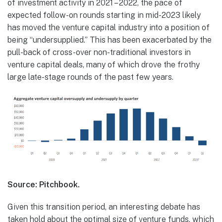
of investment activity in 2021 – 2022, the pace of
expected follow-on rounds starting in mid-2023 likely
has moved the venture capital industry into a position of
being “undersupplied.” This has been exacerbated by the
pull-back of cross-over non-traditional investors in
venture capital deals, many of which drove the frothy
large late-stage rounds of the past few years.
Source: Pitchbook.
Given this transition period, an interesting debate has
taken hold about the optimal size of venture funds, which