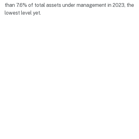
than 7.6% of total assets under management in 2023, the
lowest level yet.