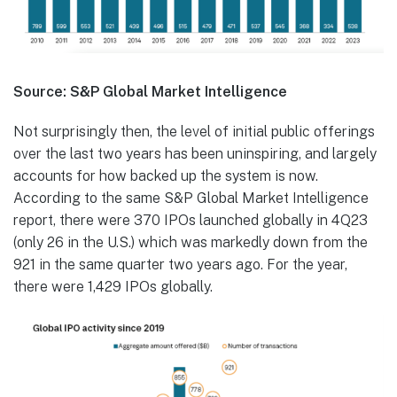
Source: S&P Global Market Intelligence
Not surprisingly then, the level of initial public offerings
over the last two years has been uninspiring, and largely
accounts for how backed up the system is now.
According to the same S&P Global Market Intelligence
report, there were 370 IPOs launched globally in 4Q23
(only 26 in the U.S.) which was markedly down from the
921 in the same quarter two years ago. For the year,
there were 1,429 IPOs globally.