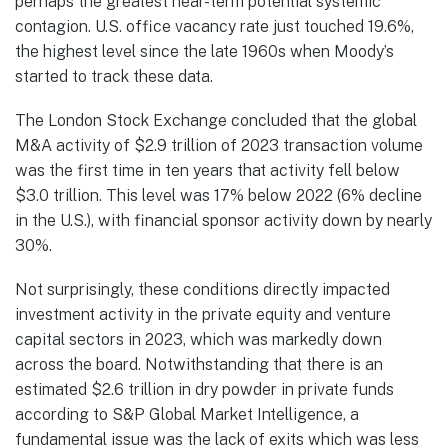
perhaps the greatest near-term potential systemic
contagion. U.S. office vacancy rate just touched 19.6%,
the highest level since the late 1960s when Moody’s
started to track these data.
The London Stock Exchange concluded that the global
M&A activity of $2.9 trillion of 2023 transaction volume
was the first time in ten years that activity fell below
$3.0 trillion. This level was 17% below 2022 (6% decline
in the U.S.), with financial sponsor activity down by nearly
30%.
Not surprisingly, these conditions directly impacted
investment activity in the private equity and venture
capital sectors in 2023, which was markedly down
across the board. Notwithstanding that there is an
estimated $2.6 trillion in dry powder in private funds
according to S&P Global Market Intelligence, a
fundamental issue was the lack of exits which was less