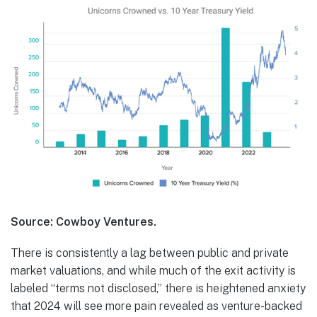
Source: Cowboy Ventures.
There is consistently a lag between public and private
market valuations, and while much of the exit activity is
labeled “terms not disclosed,” there is heightened anxiety
that 2024 will see more pain revealed as venture-backed