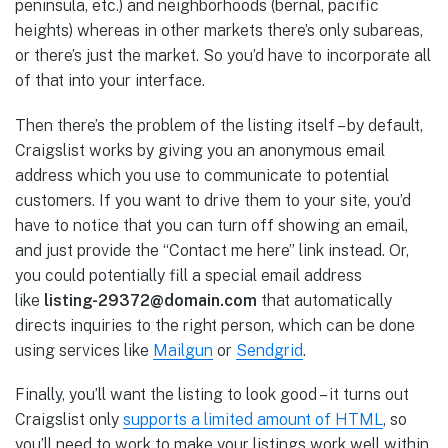
peninsula, etc.) and neighborhoods (bernal, pacific
heights) whereas in other markets there’s only subareas,
or there’s just the market. So you’d have to incorporate all
of that into your interface.
Then there’s the problem of the listing itself – by default,
Craigslist works by giving you an anonymous email
address which you use to communicate to potential
customers. If you want to drive them to your site, you’d
have to notice that you can turn off showing an email,
and just provide the “Contact me here” link instead. Or,
you could potentially fill a special email address
like
listing-29372@domain.com
that automatically
directs inquiries to the right person, which can be done
using services like
Mailgun
or
Sendgrid
.
Finally, you’ll want the listing to look good – it turns out
Craigslist only
supports a limited amount of HTML
, so
you’ll need to work to make your listings work well within