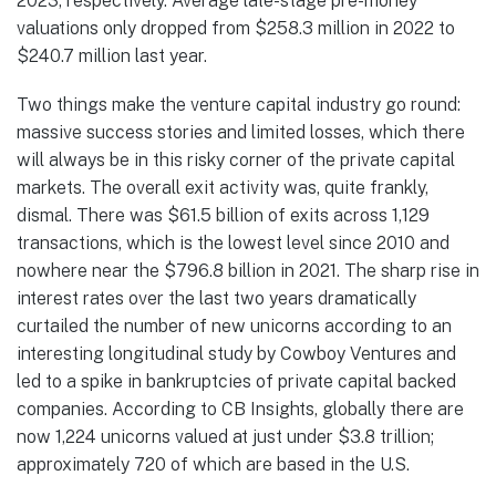
2023, respectively. Average late-stage pre-money
valuations only dropped from $258.3 million in 2022 to
$240.7 million last year.
Two things make the venture capital industry go round:
massive success stories and limited losses, which there
will always be in this risky corner of the private capital
markets. The overall exit activity was, quite frankly,
dismal. There was $61.5 billion of exits across 1,129
transactions, which is the lowest level since 2010 and
nowhere near the $796.8 billion in 2021. The sharp rise in
interest rates over the last two years dramatically
curtailed the number of new unicorns according to an
interesting longitudinal study by Cowboy Ventures and
led to a spike in bankruptcies of private capital backed
companies. According to CB Insights, globally there are
now 1,224 unicorns valued at just under $3.8 trillion;
approximately 720 of which are based in the U.S.