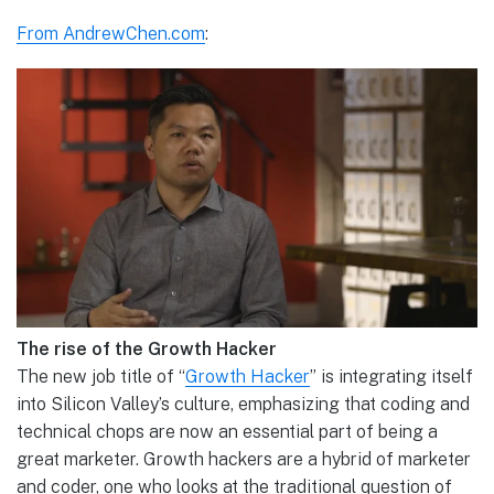
From AndrewChen.com
:
The rise of the Growth Hacker
The new job title of “
Growth Hacker
” is integrating itself
into Silicon Valley’s culture, emphasizing that coding and
technical chops are now an essential part of being a
great marketer. Growth hackers are a hybrid of marketer
and coder, one who looks at the traditional question of