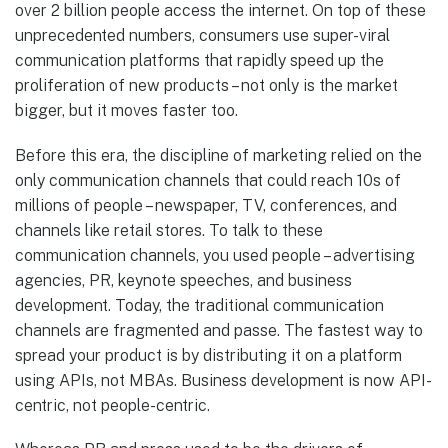
over 2 billion people access the internet. On top of these
unprecedented numbers, consumers use super-viral
communication platforms that rapidly speed up the
proliferation of new products – not only is the market
bigger, but it moves faster too.
Before this era, the discipline of marketing relied on the
only communication channels that could reach 10s of
millions of people – newspaper, TV, conferences, and
channels like retail stores. To talk to these
communication channels, you used people – advertising
agencies, PR, keynote speeches, and business
development. Today, the traditional communication
channels are fragmented and passe. The fastest way to
spread your product is by distributing it on a platform
using APIs, not MBAs. Business development is now API-
centric, not people-centric.