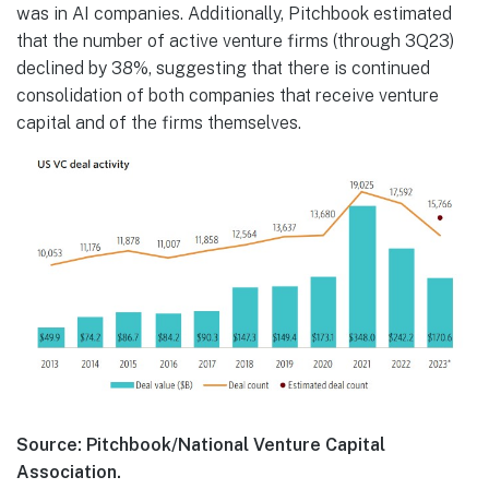
was in AI companies. Additionally, Pitchbook estimated
that the number of active venture firms (through 3Q23)
declined by 38%, suggesting that there is continued
consolidation of both companies that receive venture
capital and of the firms themselves.
Source: Pitchbook/National Venture Capital
Association.