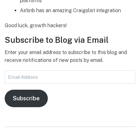
platforms
Airbnb has an amazing Craigslist integration
Good luck, growth hackers!
Subscribe to Blog via Email
Enter your email address to subscribe to this blog and
receive notifications of new posts by email.
Email
Address
Subscribe