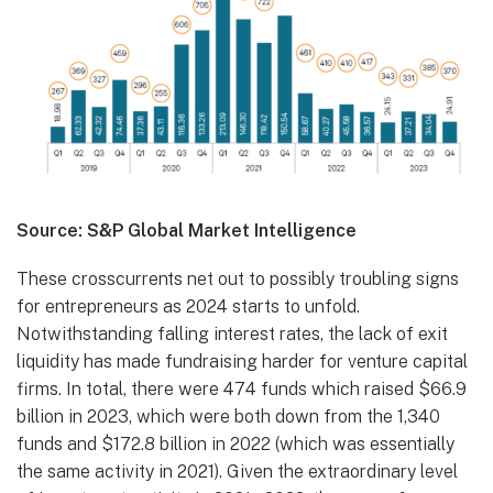
Source: S&P Global Market Intelligence
These crosscurrents net out to possibly troubling signs
for entrepreneurs as 2024 starts to unfold.
Notwithstanding falling interest rates, the lack of exit
liquidity has made fundraising harder for venture capital
firms. In total, there were 474 funds which raised $66.9
billion in 2023, which were both down from the 1,340
funds and $172.8 billion in 2022 (which was essentially
the same activity in 2021). Given the extraordinary level