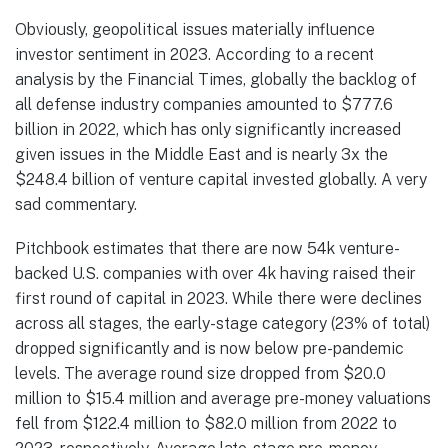
Obviously, geopolitical issues materially influence
investor sentiment in 2023. According to a recent
analysis by the Financial Times, globally the backlog of
all defense industry companies amounted to $777.6
billion in 2022, which has only significantly increased
given issues in the Middle East and is nearly 3x the
$248.4 billion of venture capital invested globally. A very
sad commentary.
Pitchbook estimates that there are now 54k venture-
backed U.S. companies with over 4k having raised their
first round of capital in 2023. While there were declines
across all stages, the early-stage category (23% of total)
dropped significantly and is now below pre-pandemic
levels. The average round size dropped from $20.0
million to $15.4 million and average pre-money valuations
fell from $122.4 million to $82.0 million from 2022 to