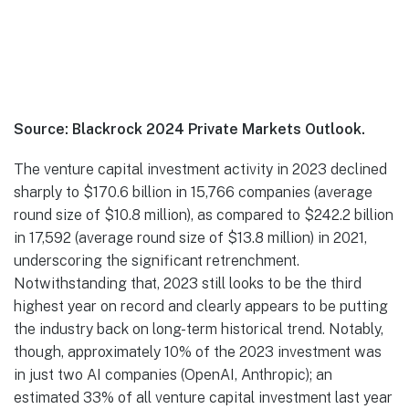
Source: Blackrock 2024 Private Markets Outlook.
The venture capital investment activity in 2023 declined
sharply to $170.6 billion in 15,766 companies (average
round size of $10.8 million), as compared to $242.2 billion
in 17,592 (average round size of $13.8 million) in 2021,
underscoring the significant retrenchment.
Notwithstanding that, 2023 still looks to be the third
highest year on record and clearly appears to be putting
the industry back on long-term historical trend. Notably,
though, approximately 10% of the 2023 investment was
in just two AI companies (OpenAI, Anthropic); an
estimated 33% of all venture capital investment last year