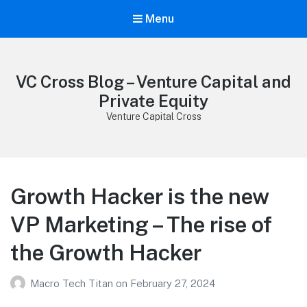
Menu
VC Cross Blog – Venture Capital and
Private Equity
Venture Capital Cross
Growth Hacker is the new
VP Marketing – The rise of
the Growth Hacker
Macro Tech Titan
on
February 27, 2024