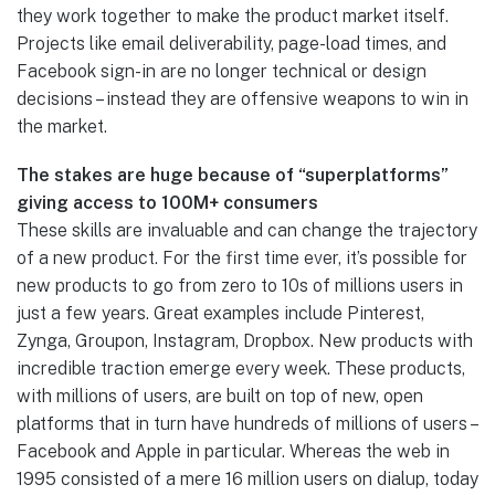
they work together to make the product market itself.
Projects like email deliverability, page-load times, and
Facebook sign-in are no longer technical or design
decisions – instead they are offensive weapons to win in
the market.
The stakes are huge because of “superplatforms”
giving access to 100M+ consumers
These skills are invaluable and can change the trajectory
of a new product. For the first time ever, it’s possible for
new products to go from zero to 10s of millions users in
just a few years. Great examples include Pinterest,
Zynga, Groupon, Instagram, Dropbox. New products with
incredible traction emerge every week. These products,
with millions of users, are built on top of new, open
platforms that in turn have hundreds of millions of users –
Facebook and Apple in particular. Whereas the web in
1995 consisted of a mere 16 million users on dialup, today