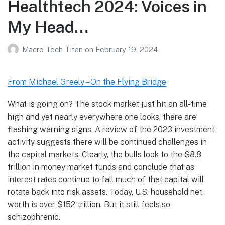
Healthtech 2024: Voices in
My Head…
Macro Tech Titan
on
February 19, 2024
From Michael Greely – On the Flying Bridge
What is going on? The stock market just hit an all-time
high and yet nearly everywhere one looks, there are
flashing warning signs. A review of the 2023 investment
activity suggests there will be continued challenges in
the capital markets. Clearly, the bulls look to the $8.8
trillion in money market funds and conclude that as
interest rates continue to fall much of that capital will
rotate back into risk assets. Today, U.S. household net
worth is over $152 trillion. But it still feels so
schizophrenic.