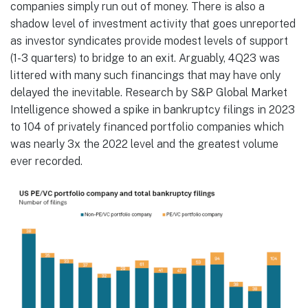
companies simply run out of money. There is also a
shadow level of investment activity that goes unreported
as investor syndicates provide modest levels of support
(1-3 quarters) to bridge to an exit. Arguably, 4Q23 was
littered with many such financings that may have only
delayed the inevitable. Research by S&P Global Market
Intelligence showed a spike in bankruptcy filings in 2023
to 104 of privately financed portfolio companies which
was nearly 3x the 2022 level and the greatest volume
ever recorded.