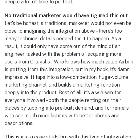
people a lot of time to perfect.
No traditional marketer would have figured this out
Let’s be honest, a traditional marketer would not even be
close to imagining the integration above – there’s too
many technical details needed for it to happen. As a
result, it could only have come out of the mind of an
engineer tasked with the problem of acquiring more
users from Craigslist. Who knows how much value Airbnb
is getting from this integration, but in my book, it’s damn
impressive. It taps into a low-competition, huge-volume
marketing channel, and builds a marketing function
deeply into the product. Best of all, it’s a win-win for
everyone involved – both the people renting out their
places by tapping into pre-built demand, and for renters,
who see much nicer listings with better photos and
descriptions.
This is just a case study, but with this type of integration,