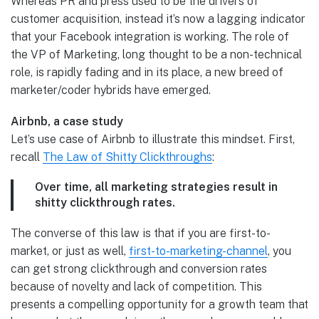
Whereas PR and press used to be the drivers of
customer acquisition, instead it’s now a lagging indicator
that your Facebook integration is working. The role of
the VP of Marketing, long thought to be a non-technical
role, is rapidly fading and in its place, a new breed of
marketer/coder hybrids have emerged.
Airbnb, a case study
Let’s use case of Airbnb to illustrate this mindset. First,
recall
The Law of Shitty Clickthroughs
:
Over time, all marketing strategies result in
shitty clickthrough rates.
The converse of this law is that if you are first-to-
market, or just as well,
first-to-marketing-channel
, you
can get strong clickthrough and conversion rates
because of novelty and lack of competition. This
presents a compelling opportunity for a growth team that