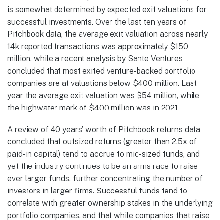
is somewhat determined by expected exit valuations for
successful investments. Over the last ten years of
Pitchbook data, the average exit valuation across nearly
14k reported transactions was approximately $150
million, while a recent analysis by Sante Ventures
concluded that most exited venture-backed portfolio
companies are at valuations below $400 million. Last
year the average exit valuation was $54 million, while
the highwater mark of $400 million was in 2021.
A review of 40 years’ worth of Pitchbook returns data
concluded that outsized returns (greater than 2.5x of
paid-in capital) tend to accrue to mid-sized funds, and
yet the industry continues to be an arms race to raise
ever larger funds, further concentrating the number of
investors in larger firms. Successful funds tend to
correlate with greater ownership stakes in the underlying
portfolio companies, and that while companies that raise