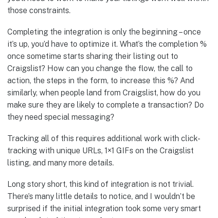
those constraints.
Completing the integration is only the beginning – once
it’s up, you’d have to optimize it. What’s the completion %
once sometime starts sharing their listing out to
Craigslist? How can you change the flow, the call to
action, the steps in the form, to increase this %? And
similarly, when people land from Craigslist, how do you
make sure they are likely to complete a transaction? Do
they need special messaging?
Tracking all of this requires additional work with click-
tracking with unique URLs, 1×1 GIFs on the Craigslist
listing, and many more details.
Long story short, this kind of integration is not trivial.
There’s many little details to notice, and I wouldn’t be
surprised if the initial integration took some very smart