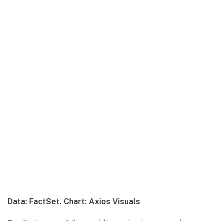
Data: FactSet. Chart: Axios Visuals