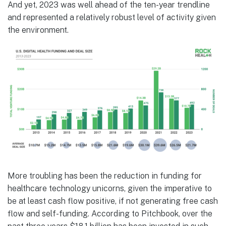
And yet, 2023 was well ahead of the ten-year trendline
and represented a relatively robust level of activity given
the environment.
More troubling has been the reduction in funding for
healthcare technology unicorns, given the imperative to
be at least cash flow positive, if not generating free cash
flow and self-funding. According to Pitchbook, over the