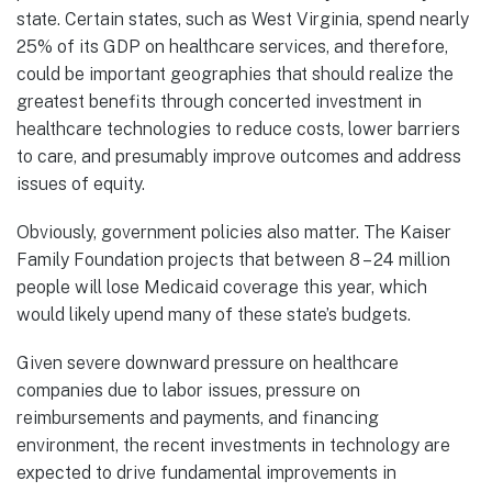
state. Certain states, such as West Virginia, spend nearly
25% of its GDP on healthcare services, and therefore,
could be important geographies that should realize the
greatest benefits through concerted investment in
healthcare technologies to reduce costs, lower barriers
to care, and presumably improve outcomes and address
issues of equity.
Obviously, government policies also matter. The Kaiser
Family Foundation projects that between 8 – 24 million
people will lose Medicaid coverage this year, which
would likely upend many of these state’s budgets.
Given severe downward pressure on healthcare
companies due to labor issues, pressure on
reimbursements and payments, and financing
environment, the recent investments in technology are
expected to drive fundamental improvements in