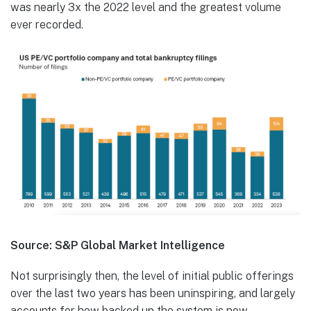
was nearly 3x the 2022 level and the greatest volume
ever recorded.
Source: S&P Global Market Intelligence
Not surprisingly then, the level of initial public offerings
over the last two years has been uninspiring, and largely
accounts for how backed up the system is now.