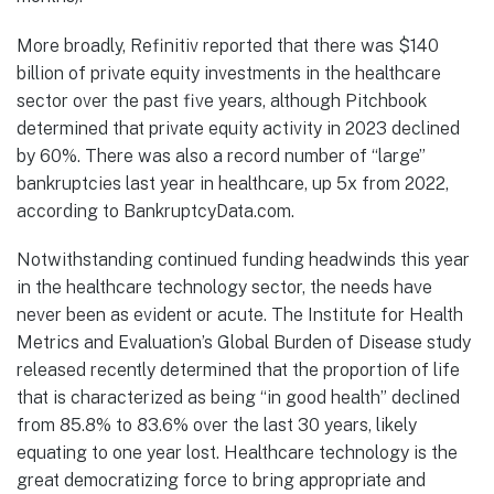
More broadly, Refinitiv reported that there was $140
billion of private equity investments in the healthcare
sector over the past five years, although Pitchbook
determined that private equity activity in 2023 declined
by 60%. There was also a record number of “large”
bankruptcies last year in healthcare, up 5x from 2022,
according to BankruptcyData.com.
Notwithstanding continued funding headwinds this year
in the healthcare technology sector, the needs have
never been as evident or acute. The Institute for Health
Metrics and Evaluation’s Global Burden of Disease study
released recently determined that the proportion of life
that is characterized as being “in good health” declined
from 85.8% to 83.6% over the last 30 years, likely
equating to one year lost. Healthcare technology is the
great democratizing force to bring appropriate and