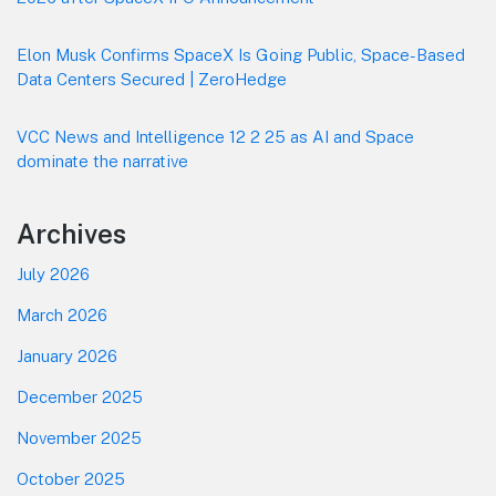
Elon Musk Confirms SpaceX Is Going Public, Space-Based
Data Centers Secured | ZeroHedge
VCC News and Intelligence 12 2 25 as AI and Space
dominate the narrative
Archives
July 2026
March 2026
January 2026
December 2025
November 2025
October 2025