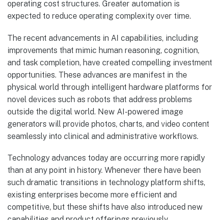
operating cost structures. Greater automation is
expected to reduce operating complexity over time.
The recent advancements in AI capabilities, including
improvements that mimic human reasoning, cognition,
and task completion, have created compelling investment
opportunities. These advances are manifest in the
physical world through intelligent hardware platforms for
novel devices such as robots that address problems
outside the digital world. New AI-powered image
generators will provide photos, charts, and video content
seamlessly into clinical and administrative workflows.
Technology advances today are occurring more rapidly
than at any point in history. Whenever there have been
such dramatic transitions in technology platform shifts,
existing enterprises become more efficient and
competitive, but these shifts have also introduced new
capabilities and product offerings previously