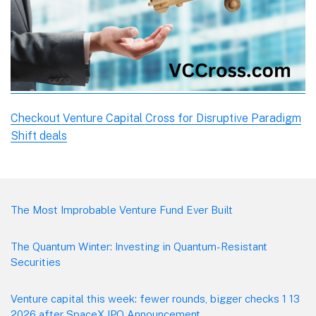
Checkout Venture Capital Cross for Disruptive Paradigm
Shift deals
Footer
The Most Improbable Venture Fund Ever Built
The Quantum Winter: Investing in Quantum-Resistant
Securities
Venture capital this week: fewer rounds, bigger checks 1 13
2026 after SpaceX IPO Announcement