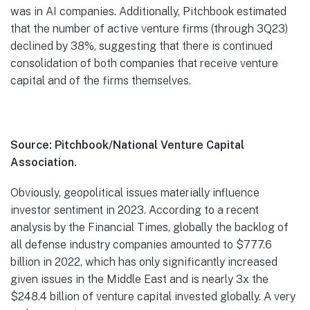
was in AI companies. Additionally, Pitchbook estimated
that the number of active venture firms (through 3Q23)
declined by 38%, suggesting that there is continued
consolidation of both companies that receive venture
capital and of the firms themselves.
Source: Pitchbook/National Venture Capital
Association.
Obviously, geopolitical issues materially influence
investor sentiment in 2023. According to a recent
analysis by the Financial Times, globally the backlog of
all defense industry companies amounted to $777.6
billion in 2022, which has only significantly increased
given issues in the Middle East and is nearly 3x the
$248.4 billion of venture capital invested globally. A very