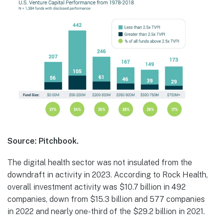
Source: Pitchbook.
The digital health sector was not insulated from the
downdraft in activity in 2023. According to Rock Health,
overall investment activity was $10.7 billion in 492
companies, down from $15.3 billion and 577 companies
in 2022 and nearly one-third of the $29.2 billion in 2021.