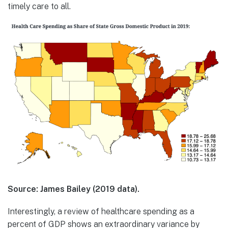
timely care to all.
Source: James Bailey (2019 data).
Interestingly, a review of healthcare spending as a
percent of GDP shows an extraordinary variance by