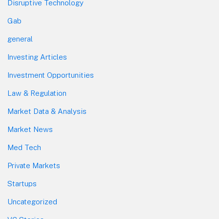
Disruptive Technology
Gab
general
Investing Articles
Investment Opportunities
Law & Regulation
Market Data & Analysis
Market News
Med Tech
Private Markets
Startups
Uncategorized