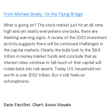
From Michael Greely – On the Flying Bridge
What is going on? The stock market just hit an all-time
high and yet nearly everywhere one looks, there are
flashing warning signs. A review of the 2023 investment
activity suggests there will be continued challenges in
the capital markets. Clearly, the bulls look to the $8.8
trillion in money market funds and conclude that as
interest rates continue to fall much of that capital will
rotate back into risk assets. Today, U.S. household net
worth is over $152 trillion. But it still feels so
schizophrenic.
Data: FactSet. Chart: Axios Visuals