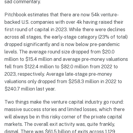
sad commentary.
Pitchbook estimates that there are now 54k venture-
backed U.S. companies with over 4k having raised their
first round of capital in 2023. While there were declines
across all stages, the early-stage category (23% of total)
dropped significantly and is now below pre-pandemic
levels. The average round size dropped from $20.0
million to $15.4 million and average pre-money valuations
fell from $122.4 million to $82.0 million from 2022 to
2023, respectively. Average late-stage pre-money
valuations only dropped from $258.3 million in 2022 to
$240.7 million last year.
Two things make the venture capital industry go round:
massive success stories and limited losses, which there
will always be in this risky corner of the private capital
markets. The overall exit activity was, quite frankly,
dismal. There was $61.5 billion of exits across 1,129