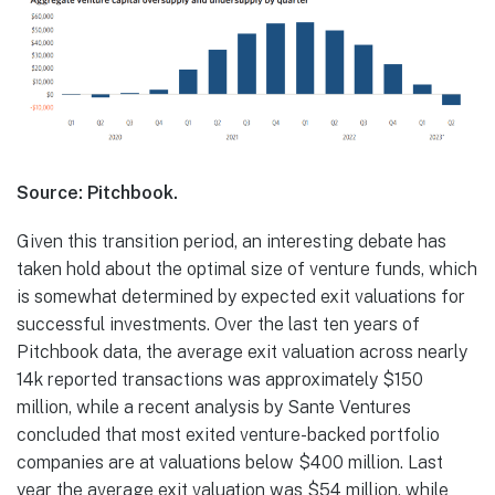
Source: Pitchbook.
Given this transition period, an interesting debate has
taken hold about the optimal size of venture funds, which
is somewhat determined by expected exit valuations for
successful investments. Over the last ten years of
Pitchbook data, the average exit valuation across nearly
14k reported transactions was approximately $150
million, while a recent analysis by Sante Ventures
concluded that most exited venture-backed portfolio
companies are at valuations below $400 million. Last
year the average exit valuation was $54 million, while