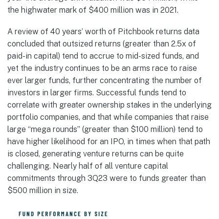
the highwater mark of $400 million was in 2021.
A review of 40 years’ worth of Pitchbook returns data
concluded that outsized returns (greater than 2.5x of
paid-in capital) tend to accrue to mid-sized funds, and
yet the industry continues to be an arms race to raise
ever larger funds, further concentrating the number of
investors in larger firms. Successful funds tend to
correlate with greater ownership stakes in the underlying
portfolio companies, and that while companies that raise
large “mega rounds” (greater than $100 million) tend to
have higher likelihood for an IPO, in times when that path
is closed, generating venture returns can be quite
challenging. Nearly half of all venture capital
commitments through 3Q23 were to funds greater than
$500 million in size.