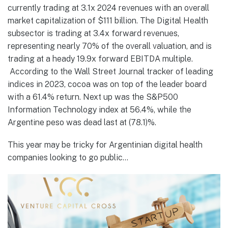
currently trading at 3.1x 2024 revenues with an overall
market capitalization of $111 billion. The Digital Health
subsector is trading at 3.4x forward revenues,
representing nearly 70% of the overall valuation, and is
trading at a heady 19.9x forward EBITDA multiple.
According to the Wall Street Journal tracker of leading
indices in 2023, cocoa was on top of the leader board
with a 61.4% return. Next up was the S&P500
Information Technology index at 56.4%, while the
Argentine peso was dead last at (78.1)%.
This year may be tricky for Argentinian digital health
companies looking to go public…