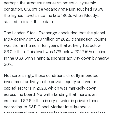
perhaps the greatest near-term potential systemic
contagion. U.S. office vacancy rate just touched 19.6%,
the highest level since the late 1960s when Moody’s
started to track these data.
The London Stock Exchange concluded that the global
M&A activity of $2.9 trillion of 2023 transaction volume
was the first time in ten years that activity fell below
$3.0 trillion. This level was 17% below 2022 (6% decline
in the U.S.), with financial sponsor activity down by nearly
30%.
Not surprisingly, these conditions directly impacted
investment activity in the private equity and venture
capital sectors in 2023, which was markedly down
across the board. Notwithstanding that there is an
estimated $2.6 trillion in dry powder in private funds
according to S&P Global Market Intelligence, a