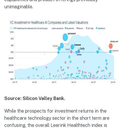
unimaginable.
Source: Silicon Valley Bank.
While the prospects for investment returns in the
healthcare technology sector in the short term are
confusing, the overall Leerink Healthtech index is