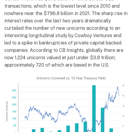
transactions, which is the lowest level since 2010 and
nowhere near the $796.8 billion in 2021. The sharp rise in
interest rates over the last two years dramatically
curtailed the number of new unicorns according to an
interesting longitudinal study by Cowboy Ventures and
led to a spike in bankruptcies of private capital backed
companies. According to CB Insights, globally there are
now 1,224 unicorns valued at just under $3.8 trillion;
approximately 720 of which are based in the U.S.