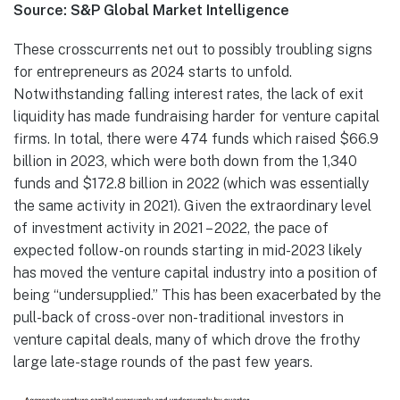
Source: S&P Global Market Intelligence
These crosscurrents net out to possibly troubling signs
for entrepreneurs as 2024 starts to unfold.
Notwithstanding falling interest rates, the lack of exit
liquidity has made fundraising harder for venture capital
firms. In total, there were 474 funds which raised $66.9
billion in 2023, which were both down from the 1,340
funds and $172.8 billion in 2022 (which was essentially
the same activity in 2021). Given the extraordinary level
of investment activity in 2021 – 2022, the pace of
expected follow-on rounds starting in mid-2023 likely
has moved the venture capital industry into a position of
being “undersupplied.” This has been exacerbated by the
pull-back of cross-over non-traditional investors in
venture capital deals, many of which drove the frothy
large late-stage rounds of the past few years.