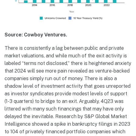
Source: Cowboy Ventures.
There is consistently a lag between public and private
market valuations, and while much of the exit activity is
labeled “terms not disclosed,” there is heightened anxiety
that 2024 will see more pain revealed as venture-backed
companies simply run out of money. There is also a
shadow level of investment activity that goes unreported
as investor syndicates provide modest levels of support
(1-3 quarters) to bridge to an exit. Arguably, 4Q23 was
littered with many such financings that may have only
delayed the inevitable. Research by S&P Global Market
Intelligence showed a spike in bankruptcy filings in 2023
to 104 of privately financed portfolio companies which