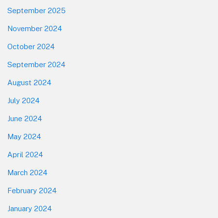
September 2025
November 2024
October 2024
September 2024
August 2024
July 2024
June 2024
May 2024
April 2024
March 2024
February 2024
January 2024