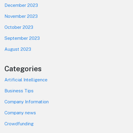
December 2023
November 2023
October 2023
September 2023
August 2023
Categories
Artificial Intelligence
Business Tips
Company Information
Company news
Crowdfunding