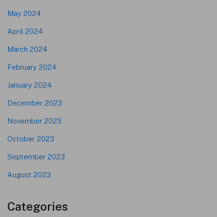
May 2024
April 2024
March 2024
February 2024
January 2024
December 2023
November 2023
October 2023
September 2023
August 2023
Categories