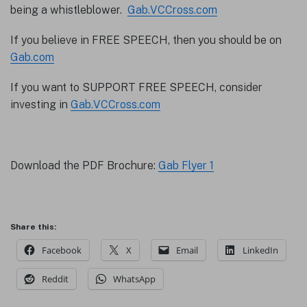
being a whistleblower.
Gab.VCCross.com
If you believe in FREE SPEECH, then you should be on
Gab.com
If you want to SUPPORT FREE SPEECH, consider
investing in
Gab.VCCross.com
Download the PDF Brochure:
Gab Flyer 1
Share this:
Facebook
X
Email
LinkedIn
Reddit
WhatsApp