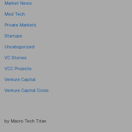
Market News
Med Tech
Private Markets
Startups
Uncategorized
VC Stories
VCC Projects
Venture Capital
Venture Capital Cross
by Macro Tech Titan