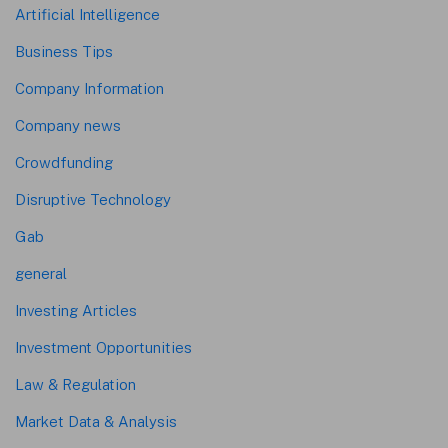
Artificial Intelligence
Business Tips
Company Information
Company news
Crowdfunding
Disruptive Technology
Gab
general
Investing Articles
Investment Opportunities
Law & Regulation
Market Data & Analysis