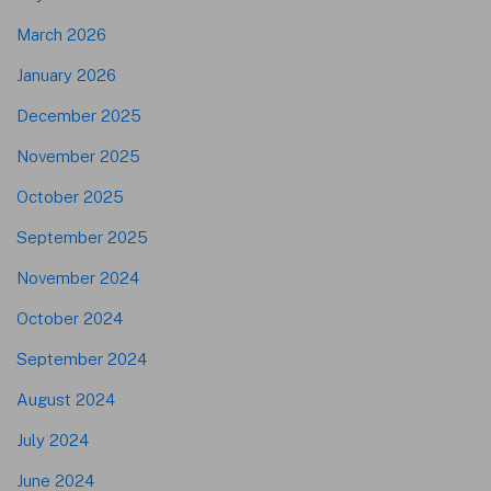
March 2026
January 2026
December 2025
November 2025
October 2025
September 2025
November 2024
October 2024
September 2024
August 2024
July 2024
June 2024