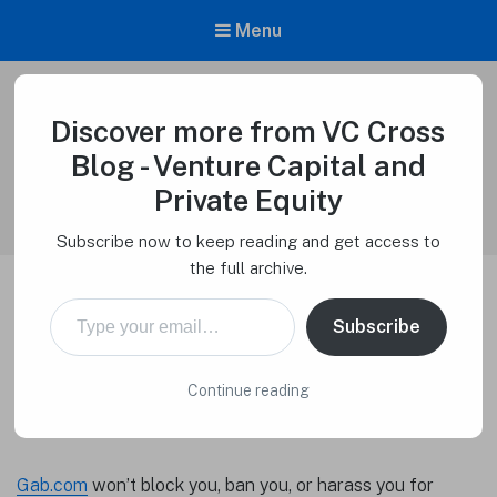
Menu
Discover more from VC Cross
VC Cross Blog – Venture Capital and
Private Equity
Blog - Venture Capital and
Venture Capital Cross
Private Equity
Subscribe now to keep reading and get access to
the full archive.
Type your email…
Whistleblowers Welcome on
Subscribe
Gab.com
Continue reading
Macro Tech Titan
on
September 8, 2023
Gab.com
won’t block you, ban you, or harass you for