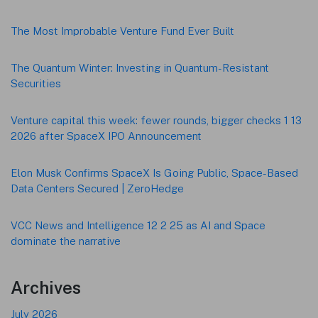
Footer
The Most Improbable Venture Fund Ever Built
The Quantum Winter: Investing in Quantum-Resistant
Securities
Venture capital this week: fewer rounds, bigger checks 1 13
2026 after SpaceX IPO Announcement
Elon Musk Confirms SpaceX Is Going Public, Space-Based
Data Centers Secured | ZeroHedge
VCC News and Intelligence 12 2 25 as AI and Space
dominate the narrative
Archives
July 2026