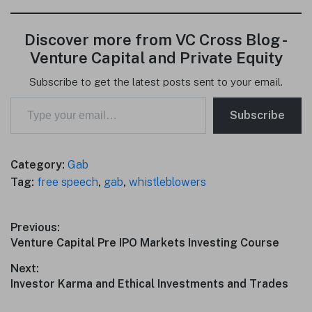
Discover more from VC Cross Blog -
Venture Capital and Private Equity
Subscribe to get the latest posts sent to your email.
Type your email…
Subscribe
Category:
Gab
Tag:
free speech
,
gab
,
whistleblowers
Post
Previous:
Previous
Venture Capital Pre IPO Markets Investing Course
navigation
post:
Next:
Next
Investor Karma and Ethical Investments and Trades
post: