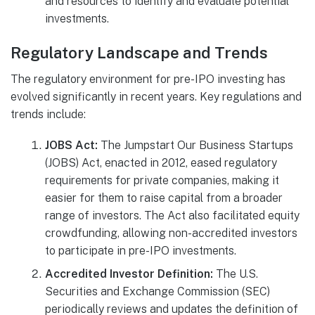
and resources to identify and evaluate potential
investments.
Regulatory Landscape and Trends
The regulatory environment for pre-IPO investing has
evolved significantly in recent years. Key regulations and
trends include:
JOBS Act:
The Jumpstart Our Business Startups
(JOBS) Act, enacted in 2012, eased regulatory
requirements for private companies, making it
easier for them to raise capital from a broader
range of investors. The Act also facilitated equity
crowdfunding, allowing non-accredited investors
to participate in pre-IPO investments.
Accredited Investor Definition:
The U.S.
Securities and Exchange Commission (SEC)
periodically reviews and updates the definition of