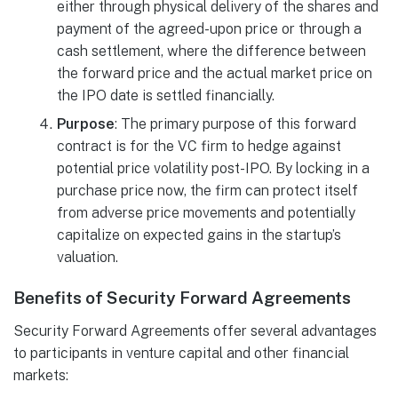
either through physical delivery of the shares and
payment of the agreed-upon price or through a
cash settlement, where the difference between
the forward price and the actual market price on
the IPO date is settled financially.
Purpose
: The primary purpose of this forward
contract is for the VC firm to hedge against
potential price volatility post-IPO. By locking in a
purchase price now, the firm can protect itself
from adverse price movements and potentially
capitalize on expected gains in the startup’s
valuation.
Benefits of Security Forward Agreements
Security Forward Agreements offer several advantages
to participants in venture capital and other financial
markets: