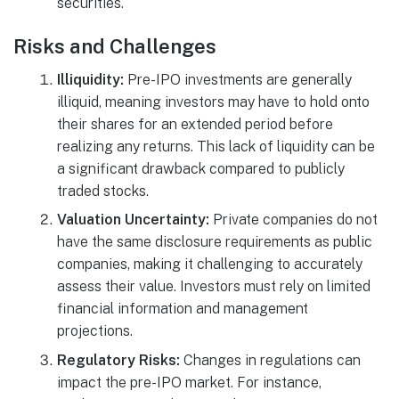
securities.
Risks and Challenges
Illiquidity:
Pre-IPO investments are generally
illiquid, meaning investors may have to hold onto
their shares for an extended period before
realizing any returns. This lack of liquidity can be
a significant drawback compared to publicly
traded stocks.
Valuation Uncertainty:
Private companies do not
have the same disclosure requirements as public
companies, making it challenging to accurately
assess their value. Investors must rely on limited
financial information and management
projections.
Regulatory Risks:
Changes in regulations can
impact the pre-IPO market. For instance,