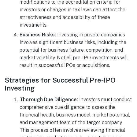
modifications to the accreditation criteria for
investors or changes in tax laws can affect the
attractiveness and accessibility of these
investments.
Business Risks:
Investing in private companies
involves significant business risks, including the
potential for business failure, competition, and
market volatility. Not all pre-IPO investments will
result in successful IPOs or acquisitions.
Strategies for Successful Pre-IPO
Investing
Thorough Due Diligence:
Investors must conduct
comprehensive due diligence to assess the
financial health, business model, market potential,
and management team of the target company.
This process often involves reviewing financial