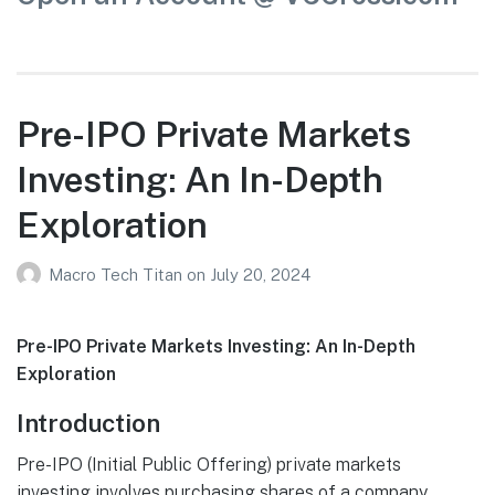
Pre-IPO Private Markets
Investing: An In-Depth
Exploration
Macro Tech Titan
on
July 20, 2024
Pre-IPO Private Markets Investing: An In-Depth
Exploration
Introduction
Pre-IPO (Initial Public Offering) private markets
investing involves purchasing shares of a company