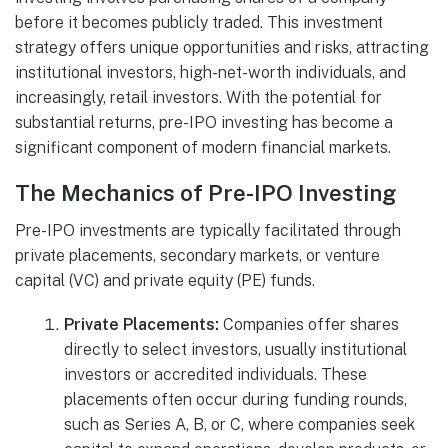
before it becomes publicly traded. This investment
strategy offers unique opportunities and risks, attracting
institutional investors, high-net-worth individuals, and
increasingly, retail investors. With the potential for
substantial returns, pre-IPO investing has become a
significant component of modern financial markets.
The Mechanics of Pre-IPO Investing
Pre-IPO investments are typically facilitated through
private placements, secondary markets, or venture
capital (VC) and private equity (PE) funds.
Private Placements:
Companies offer shares
directly to select investors, usually institutional
investors or accredited individuals. These
placements often occur during funding rounds,
such as Series A, B, or C, where companies seek