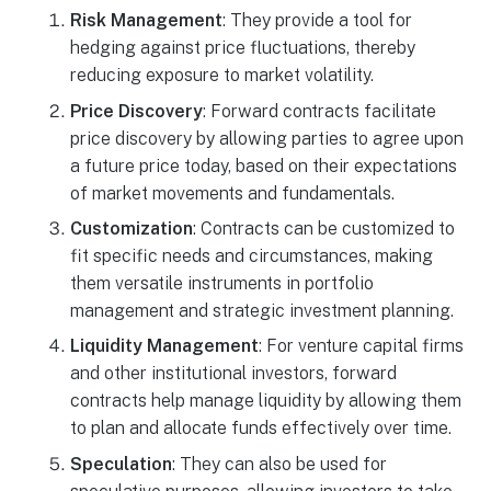
Risk Management
: They provide a tool for
hedging against price fluctuations, thereby
reducing exposure to market volatility.
Price Discovery
: Forward contracts facilitate
price discovery by allowing parties to agree upon
a future price today, based on their expectations
of market movements and fundamentals.
Customization
: Contracts can be customized to
fit specific needs and circumstances, making
them versatile instruments in portfolio
management and strategic investment planning.
Liquidity Management
: For venture capital firms
and other institutional investors, forward
contracts help manage liquidity by allowing them
to plan and allocate funds effectively over time.
Speculation
: They can also be used for