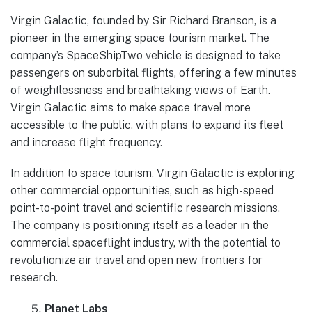
Virgin Galactic, founded by Sir Richard Branson, is a
pioneer in the emerging space tourism market. The
company’s SpaceShipTwo vehicle is designed to take
passengers on suborbital flights, offering a few minutes
of weightlessness and breathtaking views of Earth.
Virgin Galactic aims to make space travel more
accessible to the public, with plans to expand its fleet
and increase flight frequency.
In addition to space tourism, Virgin Galactic is exploring
other commercial opportunities, such as high-speed
point-to-point travel and scientific research missions.
The company is positioning itself as a leader in the
commercial spaceflight industry, with the potential to
revolutionize air travel and open new frontiers for
research.
Planet Labs