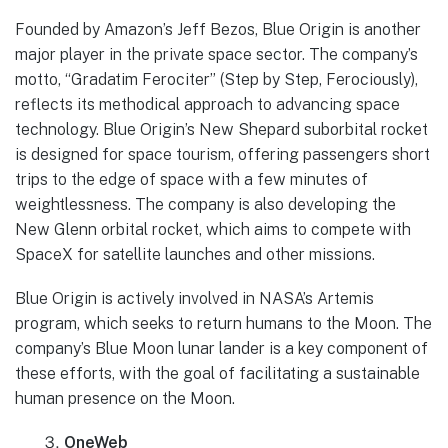
Founded by Amazon’s Jeff Bezos, Blue Origin is another
major player in the private space sector. The company’s
motto, “Gradatim Ferociter” (Step by Step, Ferociously),
reflects its methodical approach to advancing space
technology. Blue Origin’s New Shepard suborbital rocket
is designed for space tourism, offering passengers short
trips to the edge of space with a few minutes of
weightlessness. The company is also developing the
New Glenn orbital rocket, which aims to compete with
SpaceX for satellite launches and other missions.
Blue Origin is actively involved in NASA’s Artemis
program, which seeks to return humans to the Moon. The
company’s Blue Moon lunar lander is a key component of
these efforts, with the goal of facilitating a sustainable
human presence on the Moon.
OneWeb