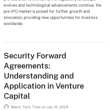
evolves and technological advancements continue, the
pre-IPO market is poised for further growth and
innovation, providing new opportunities for investors
worldwide.
Security Forward
Agreements:
Understanding and
Application in Venture
Capital
Macro Tech Titan
on
July 10, 2024