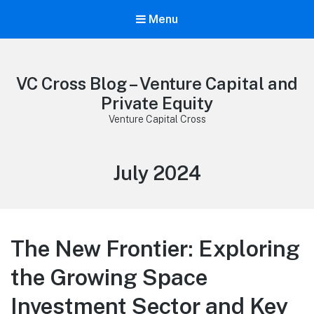
Menu
VC Cross Blog – Venture Capital and
Private Equity
Venture Capital Cross
Month:
July 2024
The New Frontier: Exploring
the Growing Space
Investment Sector and Key