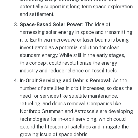
potentially supporting long-term space exploration
and settlement.
Space-Based Solar Power:
The idea of
harnessing solar energy in space and transmitting
it to Earth via microwave or laser beams is being
investigated as a potential solution for clean,
abundant energy. While still in the early stages,
this concept could revolutionize the energy
industry and reduce reliance on fossil fuels.
In-Orbit Servicing and Debris Removal:
As the
number of satellites in orbit increases, so does the
need for services like satellite maintenance,
refueling, and debris removal. Companies like
Northrop Grumman and Astroscale are developing
technologies for in-orbit servicing, which could
extend the lifespan of satellites and mitigate the
growing issue of space debris.