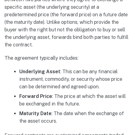
specific asset (the underlying security) at a
predetermined price (the forward price) on a future date
(the maturity date). Unlike options, which provide the
buyer with the right but not the obligation to buy or sell
the underlying asset, forwards bind both parties to fulfill
the contract.
The agreement typically includes:
Underlying Asset
: This can be any financial
instrument, commodity, or security whose price
can be determined and agreed upon.
Forward Price
: The price at which the asset will
be exchanged in the future.
Maturity Date
: The date when the exchange of
the asset occurs.