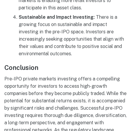
markets is enabling more retail investors to
participate in this asset class.
Sustainable and Impact Investing:
There is a
growing focus on sustainable and impact
investing in the pre-IPO space. Investors are
increasingly seeking opportunities that align with
their values and contribute to positive social and
environmental outcomes.
Conclusion
Pre-IPO private markets investing offers a compelling
opportunity for investors to access high-growth
companies before they become publicly traded. While the
potential for substantial returns exists, it is accompanied
by significant risks and challenges. Successful pre-IPO
investing requires thorough due diligence, diversification,
a long-term perspective, and engagement with
professional networks. As the regulatory landscape