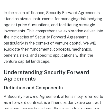
In the realm of finance, Security Forward Agreements
stand as pivotal instruments for managing risk, hedging
against price fluctuations, and facilitating strategic
investments. This comprehensive exploration delves into
the intricacies of Security Forward Agreements,
particularly in the context of venture capital. We will
elucidate their fundamental concepts, mechanics,
benefits, risks, and specific applications within the
venture capital landscape.
Understanding Security Forward
Agreements
Definition and Components
A Security Forward Agreement, often simply referred to
as a forward contract, is a financial derivative contract
between two parties where they agree to exchange a