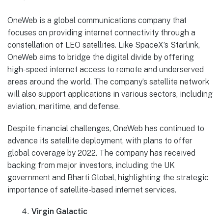
OneWeb is a global communications company that
focuses on providing internet connectivity through a
constellation of LEO satellites. Like SpaceX’s Starlink,
OneWeb aims to bridge the digital divide by offering
high-speed internet access to remote and underserved
areas around the world. The company’s satellite network
will also support applications in various sectors, including
aviation, maritime, and defense.
Despite financial challenges, OneWeb has continued to
advance its satellite deployment, with plans to offer
global coverage by 2022. The company has received
backing from major investors, including the UK
government and Bharti Global, highlighting the strategic
importance of satellite-based internet services.
Virgin Galactic