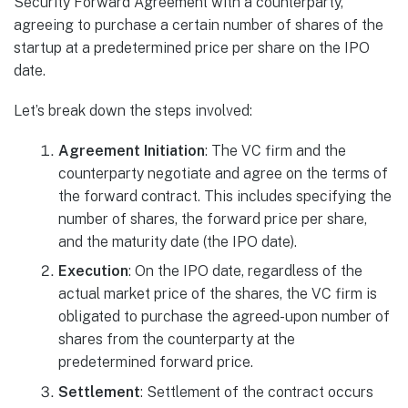
Security Forward Agreement with a counterparty,
agreeing to purchase a certain number of shares of the
startup at a predetermined price per share on the IPO
date.
Let’s break down the steps involved:
Agreement Initiation
: The VC firm and the
counterparty negotiate and agree on the terms of
the forward contract. This includes specifying the
number of shares, the forward price per share,
and the maturity date (the IPO date).
Execution
: On the IPO date, regardless of the
actual market price of the shares, the VC firm is
obligated to purchase the agreed-upon number of
shares from the counterparty at the
predetermined forward price.
Settlement
: Settlement of the contract occurs