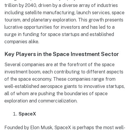
trillion by 2040, driven by a diverse array of industries
including satellite manufacturing, launch services, space
tourism, and planetary exploration. This growth presents
lucrative opportunities for investors and has led to a
surge in funding for space startups and established
companies alike.
Key Players in the Space Investment Sector
Several companies are at the forefront of the space
investment boom, each contributing to different aspects
of the space economy. These companies range from
well-established aerospace giants to innovative startups,
all of whom are pushing the boundaries of space
exploration and commercialization.
SpaceX
Founded by Elon Musk, SpaceX is perhaps the most well-