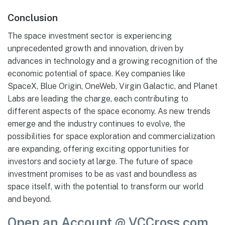
Conclusion
The space investment sector is experiencing
unprecedented growth and innovation, driven by
advances in technology and a growing recognition of the
economic potential of space. Key companies like
SpaceX, Blue Origin, OneWeb, Virgin Galactic, and Planet
Labs are leading the charge, each contributing to
different aspects of the space economy. As new trends
emerge and the industry continues to evolve, the
possibilities for space exploration and commercialization
are expanding, offering exciting opportunities for
investors and society at large. The future of space
investment promises to be as vast and boundless as
space itself, with the potential to transform our world
and beyond.
Open an Account @ VCCross.com