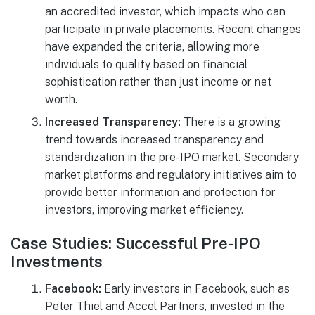
an accredited investor, which impacts who can
participate in private placements. Recent changes
have expanded the criteria, allowing more
individuals to qualify based on financial
sophistication rather than just income or net
worth.
Increased Transparency:
There is a growing
trend towards increased transparency and
standardization in the pre-IPO market. Secondary
market platforms and regulatory initiatives aim to
provide better information and protection for
investors, improving market efficiency.
Case Studies: Successful Pre-IPO
Investments
Facebook:
Early investors in Facebook, such as
Peter Thiel and Accel Partners, invested in the