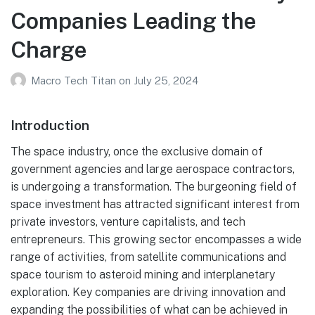
Companies Leading the
Charge
Macro Tech Titan
on
July 25, 2024
Introduction
The space industry, once the exclusive domain of
government agencies and large aerospace contractors,
is undergoing a transformation. The burgeoning field of
space investment has attracted significant interest from
private investors, venture capitalists, and tech
entrepreneurs. This growing sector encompasses a wide
range of activities, from satellite communications and
space tourism to asteroid mining and interplanetary
exploration. Key companies are driving innovation and
expanding the possibilities of what can be achieved in