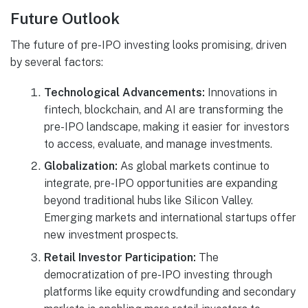
Future Outlook
The future of pre-IPO investing looks promising, driven
by several factors:
Technological Advancements:
Innovations in
fintech, blockchain, and AI are transforming the
pre-IPO landscape, making it easier for investors
to access, evaluate, and manage investments.
Globalization:
As global markets continue to
integrate, pre-IPO opportunities are expanding
beyond traditional hubs like Silicon Valley.
Emerging markets and international startups offer
new investment prospects.
Retail Investor Participation:
The
democratization of pre-IPO investing through
platforms like equity crowdfunding and secondary