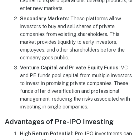
capital to expand operations, develop products, or
enter new markets.
Secondary Markets:
These platforms allow
investors to buy and sell shares of private
companies from existing shareholders. This
market provides liquidity to early investors,
employees, and other shareholders before the
company goes public.
Venture Capital and Private Equity Funds:
VC
and PE funds pool capital from multiple investors
to invest in promising private companies. These
funds offer diversification and professional
management, reducing the risks associated with
investing in single companies.
Advantages of Pre-IPO Investing
High Return Potential:
Pre-IPO investments can