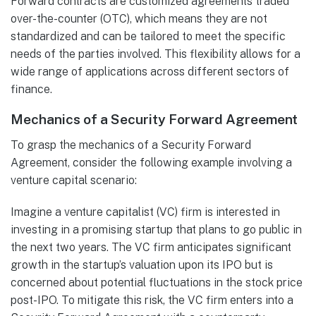
Forward contracts are customized agreements traded
over-the-counter (OTC), which means they are not
standardized and can be tailored to meet the specific
needs of the parties involved. This flexibility allows for a
wide range of applications across different sectors of
finance.
Mechanics of a Security Forward Agreement
To grasp the mechanics of a Security Forward
Agreement, consider the following example involving a
venture capital scenario:
Imagine a venture capitalist (VC) firm is interested in
investing in a promising startup that plans to go public in
the next two years. The VC firm anticipates significant
growth in the startup’s valuation upon its IPO but is
concerned about potential fluctuations in the stock price
post-IPO. To mitigate this risk, the VC firm enters into a