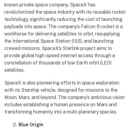
known private space company. SpaceX has
revolutionized the space industry with its reusable rocket
technology, significantly reducing the cost of launching
payloads into space. The company’s Falcon 9 rocket is a
workhorse for delivering satellites to orbit, resupplying
the International Space Station (ISS), and launching
crewed missions. SpaceX’s Starlink project aims to
provide global high-speed internet access through a
constellation of thousands of low Earth orbit (LEO)
satellites.
SpaceX is also pioneering efforts in space exploration
with its Starship vehicle, designed for missions to the
Moon, Mars, and beyond. The company’s ambitious vision
includes establishing a human presence on Mars and
transforming humanity into a multi-planetary species.
Blue Origin