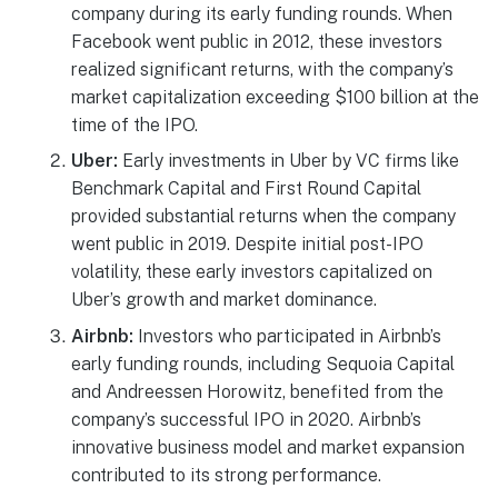
company during its early funding rounds. When
Facebook went public in 2012, these investors
realized significant returns, with the company’s
market capitalization exceeding $100 billion at the
time of the IPO.
Uber:
Early investments in Uber by VC firms like
Benchmark Capital and First Round Capital
provided substantial returns when the company
went public in 2019. Despite initial post-IPO
volatility, these early investors capitalized on
Uber’s growth and market dominance.
Airbnb:
Investors who participated in Airbnb’s
early funding rounds, including Sequoia Capital
and Andreessen Horowitz, benefited from the
company’s successful IPO in 2020. Airbnb’s
innovative business model and market expansion
contributed to its strong performance.