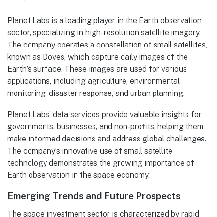
Planet Labs is a leading player in the Earth observation
sector, specializing in high-resolution satellite imagery.
The company operates a constellation of small satellites,
known as Doves, which capture daily images of the
Earth’s surface. These images are used for various
applications, including agriculture, environmental
monitoring, disaster response, and urban planning.
Planet Labs’ data services provide valuable insights for
governments, businesses, and non-profits, helping them
make informed decisions and address global challenges.
The company’s innovative use of small satellite
technology demonstrates the growing importance of
Earth observation in the space economy.
Emerging Trends and Future Prospects
The space investment sector is characterized by rapid