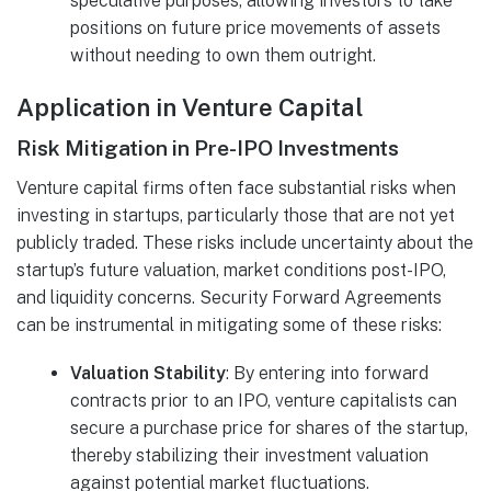
speculative purposes, allowing investors to take
positions on future price movements of assets
without needing to own them outright.
Application in Venture Capital
Risk Mitigation in Pre-IPO Investments
Venture capital firms often face substantial risks when
investing in startups, particularly those that are not yet
publicly traded. These risks include uncertainty about the
startup’s future valuation, market conditions post-IPO,
and liquidity concerns. Security Forward Agreements
can be instrumental in mitigating some of these risks:
Valuation Stability
: By entering into forward
contracts prior to an IPO, venture capitalists can
secure a purchase price for shares of the startup,
thereby stabilizing their investment valuation
against potential market fluctuations.