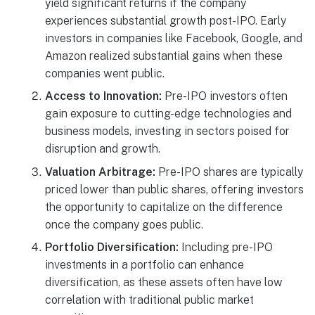
yield significant returns if the company
experiences substantial growth post-IPO. Early
investors in companies like Facebook, Google, and
Amazon realized substantial gains when these
companies went public.
Access to Innovation:
Pre-IPO investors often
gain exposure to cutting-edge technologies and
business models, investing in sectors poised for
disruption and growth.
Valuation Arbitrage:
Pre-IPO shares are typically
priced lower than public shares, offering investors
the opportunity to capitalize on the difference
once the company goes public.
Portfolio Diversification:
Including pre-IPO
investments in a portfolio can enhance
diversification, as these assets often have low
correlation with traditional public market