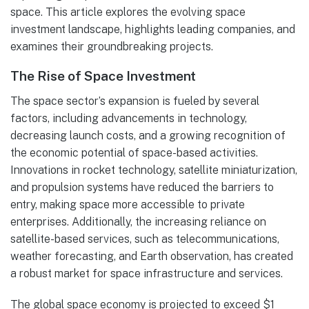
space. This article explores the evolving space
investment landscape, highlights leading companies, and
examines their groundbreaking projects.
The Rise of Space Investment
The space sector’s expansion is fueled by several
factors, including advancements in technology,
decreasing launch costs, and a growing recognition of
the economic potential of space-based activities.
Innovations in rocket technology, satellite miniaturization,
and propulsion systems have reduced the barriers to
entry, making space more accessible to private
enterprises. Additionally, the increasing reliance on
satellite-based services, such as telecommunications,
weather forecasting, and Earth observation, has created
a robust market for space infrastructure and services.
The global space economy is projected to exceed $1