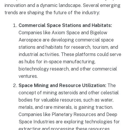
innovation and a dynamic landscape. Several emerging
trends are shaping the future of the industry:
Commercial Space Stations and Habitats:
Companies like Axiom Space and Bigelow
Aerospace are developing commercial space
stations and habitats for research, tourism, and
industrial activities. These platforms could serve
as hubs for in-space manufacturing,
biotechnology research, and other commercial
ventures.
Space Mining and Resource Utilization:
The
concept of mining asteroids and other celestial
bodies for valuable resources, such as water,
metals, and rare minerals, is gaining traction.
Companies like Planetary Resources and Deep
Space Industries are exploring technologies for
extracting and processing these resources,