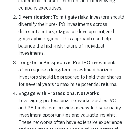
statements, market research, and interviewing
company executives.
Diversification:
To mitigate risks, investors should
diversify their pre-IPO investments across
different sectors, stages of development, and
geographic regions. This approach can help
balance the high-risk nature of individual
investments.
Long-Term Perspective:
Pre-IPO investments
often require a long-term investment horizon.
Investors should be prepared to hold their shares
for several years to maximize potential returns.
Engage with Professional Networks:
Leveraging professional networks, such as VC
and PE funds, can provide access to high-quality
investment opportunities and valuable insights.
These networks often have extensive experience