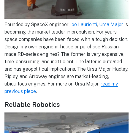
Founded by SpaceX engineer
Joe Laurienti
,
Ursa Major
is
becoming the market leader in propulsion. For years,
space companies have been faced with a tough decision.
Design my own engine in-house or purchase Russian-
made RD-series engines? The former is very expensive,
time-consuming, and inefficient. The latter is outdated
and has geopolitical implications. The Ursa Major Hadley,
Ripley, and Arroway engines are market-leading,
ubiquitous engines. For more on Ursa Major,
read my
previous piece
.
Reliable Robotics