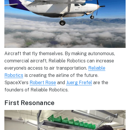
Aircraft that fly themselves. By making autonomous,
commercial aircraft, Reliable Robotics can increase
everyone’s access to air transportation.
Reliable
Robotics
is creating the airline of the future.
SpaceX’ers
Robert Rose
and
Juerg Frefel
are the
founders of Reliable Robotics.
First Resonance