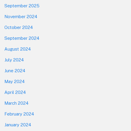
September 2025
November 2024
October 2024
September 2024
August 2024
July 2024
June 2024
May 2024
April 2024
March 2024
February 2024
January 2024