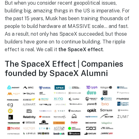
But when you consider recent geopolitical issues,
building big, amazing things in the US is imperative. For
the past 15 years, Musk has been training thousands of
people to build hardware at MASSIVE scale… and fast.
As a result, not only has SpaceX succeeded, but those
builders have gone on to continue building. The ripple
effect is real. We call it
the SpaceX effect
.
The SpaceX Effect | Companies
founded by SpaceX Alumni