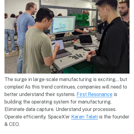
The surge in large-scale manufacturing is exciting… but
complex! As this trend continues, companies will need to
better understand their systems.
First Resonance
is
building the operating system for manufacturing.
Eliminate data capture. Understand your processes.
Operate efficiently. SpaceX’er
Karan Talati
is the founder
& CEO.