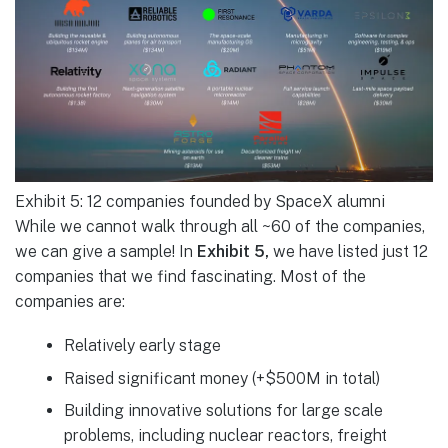
Exhibit 5: 12 companies founded by SpaceX alumni
While we cannot walk through all ~60 of the companies,
we can give a sample! In
Exhibit 5,
we have listed just 12
companies that we find fascinating. Most of the
companies are:
Relatively early stage
Raised significant money (+$500M in total)
Building innovative solutions for large scale
problems, including nuclear reactors, freight