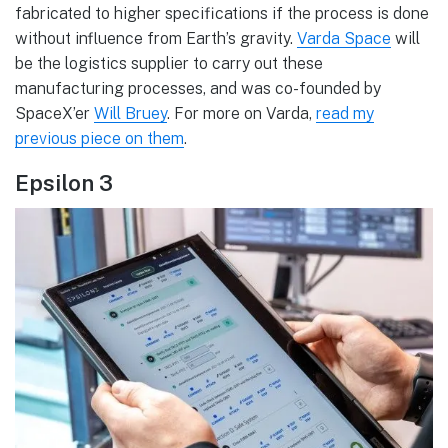
fabricated to higher specifications if the process is done
without influence from Earth’s gravity.
Varda Space
will
be the logistics supplier to carry out these
manufacturing processes, and was co-founded by
SpaceX’er
Will Bruey
. For more on Varda,
read my
previous piece on them
.
Epsilon 3