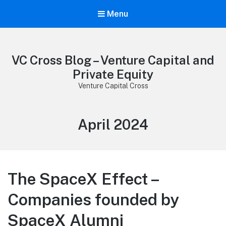
Menu
VC Cross Blog – Venture Capital and
Private Equity
Venture Capital Cross
Month:
April 2024
The SpaceX Effect –
Companies founded by
SpaceX Alumni