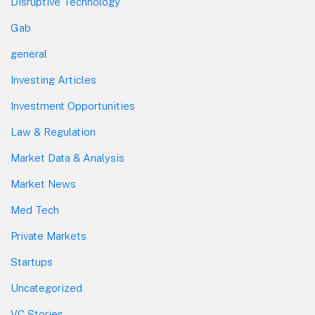
Disruptive Technology
Gab
general
Investing Articles
Investment Opportunities
Law & Regulation
Market Data & Analysis
Market News
Med Tech
Private Markets
Startups
Uncategorized
VC Stories