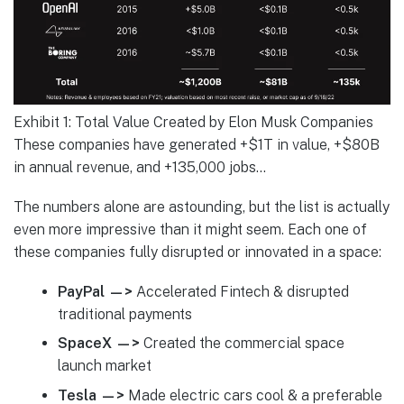
Exhibit 1: Total Value Created by Elon Musk Companies
These companies have generated +$1T in value, +$80B
in annual revenue, and +135,000 jobs…
The numbers alone are astounding, but the list is actually
even more impressive than it might seem. Each one of
these companies fully disrupted or innovated in a space:
PayPal —>
Accelerated Fintech & disrupted
traditional payments
SpaceX —>
Created the commercial space
launch market
Tesla —>
Made electric cars cool & a preferable