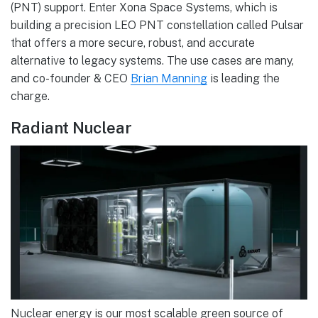
(PNT) support. Enter Xona Space Systems, which is
building a precision LEO PNT constellation called Pulsar
that offers a more secure, robust, and accurate
alternative to legacy systems. The use cases are many,
and co-founder & CEO
Brian Manning
is leading the
charge.
Radiant Nuclear
Nuclear energy is our most scalable green source of