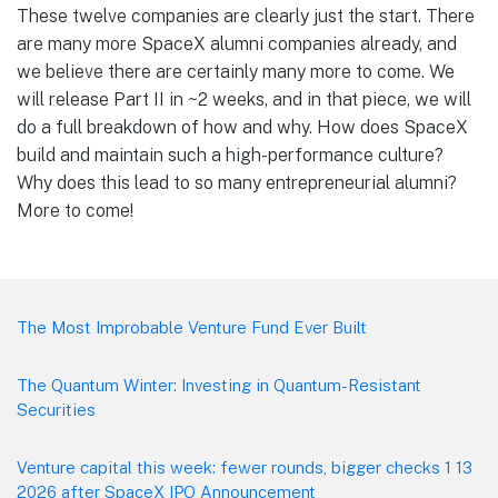
These twelve companies are clearly just the start. There
are many more SpaceX alumni companies already, and
we believe there are certainly many more to come. We
will release Part II in ~2 weeks, and in that piece, we will
do a full breakdown of how and why. How does SpaceX
build and maintain such a high-performance culture?
Why does this lead to so many entrepreneurial alumni?
More to come!
Footer
The Most Improbable Venture Fund Ever Built
The Quantum Winter: Investing in Quantum-Resistant
Securities
Venture capital this week: fewer rounds, bigger checks 1 13
2026 after SpaceX IPO Announcement