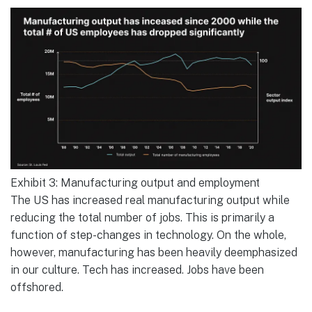
Exhibit 3: Manufacturing output and employment
The US has increased real manufacturing output while
reducing the total number of jobs. This is primarily a
function of step-changes in technology. On the whole,
however, manufacturing has been heavily deemphasized
in our culture. Tech has increased. Jobs have been
offshored.