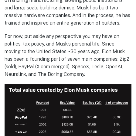
offshoring manufacturing, slowing public institutions,
and large scale building demise, Musk has built two
massive hardware companies. And in the process, he has
trained and inspired an entire generation of builders.
For now, put aside any perspective you may have on
politics, tax policy, and Musk’s personal life. Since
moving to the United States ~30 years ago, Elon Musk
has been a founding part of seven main companies: Zip2
(sold), PayPal (X.com merged), SpaceX, Tesla, OpenAI,
Neuralink, and The Boring Company.