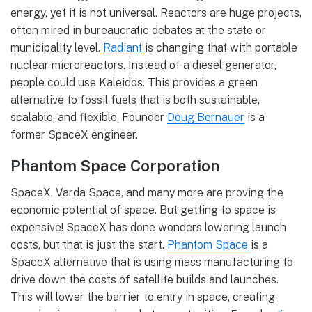
energy, yet it is not universal. Reactors are huge projects,
often mired in bureaucratic debates at the state or
municipality level.
Radiant
is changing that with portable
nuclear microreactors. Instead of a diesel generator,
people could use Kaleidos. This provides a green
alternative to fossil fuels that is both sustainable,
scalable, and flexible. Founder
Doug Bernauer
is a
former SpaceX engineer.
Phantom Space Corporation
SpaceX, Varda Space, and many more are proving the
economic potential of space. But getting to space is
expensive! SpaceX has done wonders lowering launch
costs, but that is just the start.
Phantom Space
is a
SpaceX alternative that is using mass manufacturing to
drive down the costs of satellite builds and launches.
This will lower the barrier to entry in space, creating