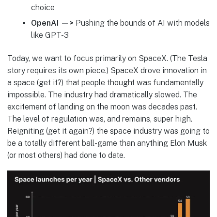
choice
OpenAI —>
Pushing the bounds of AI with models
like GPT-3
Today, we want to focus primarily on SpaceX. (The Tesla
story requires its own piece.) SpaceX drove innovation in
a space (get it?) that people thought was fundamentally
impossible. The industry had dramatically slowed. The
excitement of landing on the moon was decades past.
The level of regulation was, and remains, super high.
Reigniting (get it again?) the space industry was going to
be a totally different ball-game than anything Elon Musk
(or most others) had done to date.