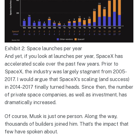
Exhibit 2: Space launches per year
And yet, if you look at launches per year, SpaceX has
accelerated scale over the past few years. Prior to
SpaceX, the industry was largely stagnant from 2005-
2017. I would argue that SpaceX’s scaling (and success)
in 2014-2017 finally turned heads. Since then, the number
of private space companies, as well as investment, has
dramatically increased.
Of course, Musk is just one person. Along the way,
thousands of builders joined him. That’s the impact that
few have spoken about.