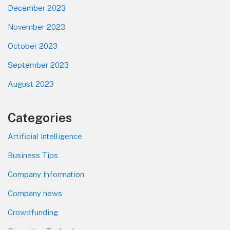
December 2023
November 2023
October 2023
September 2023
August 2023
Categories
Artificial Intelligence
Business Tips
Company Information
Company news
Crowdfunding