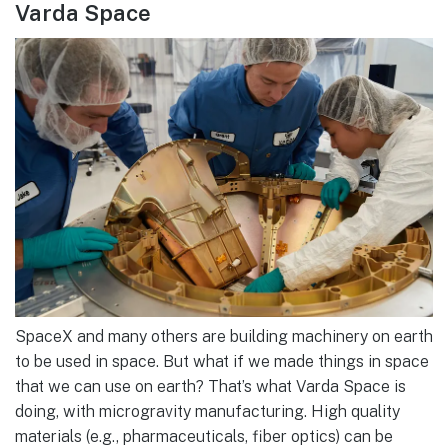
Varda Space
SpaceX and many others are building machinery on earth
to be used in space. But what if we made things in space
that we can use on earth? That’s what Varda Space is
doing, with microgravity manufacturing. High quality
materials (e.g., pharmaceuticals, fiber optics) can be