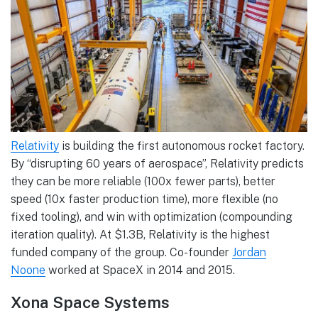
Relativity
is building the first autonomous rocket factory.
By “disrupting 60 years of aerospace”, Relativity predicts
they can be more reliable (100x fewer parts), better
speed (10x faster production time), more flexible (no
fixed tooling), and win with optimization (compounding
iteration quality). At $1.3B, Relativity is the highest
funded company of the group. Co-founder
Jordan
Noone
worked at SpaceX in 2014 and 2015.
Xona Space Systems