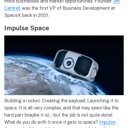
more businesses and market opportunities. Founder
Jim
Cantrell
was the first VP of Business Development at
SpaceX back in 2001.
Impulse Space
Building a rocket. Creating the payload. Launching it to
space. It is all very complex, and that may seem like the
hard part (maybe it is)… but the job is not quite done!
What do you do with it once it gets to space?
Impulse