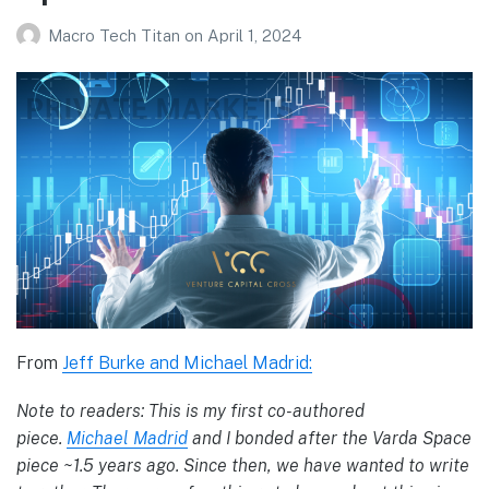
Macro Tech Titan
on
April 1, 2024
From
Jeff Burke and Michael Madrid:
Note to readers: This is my first co-authored
piece.
Michael Madrid
and I bonded after the Varda Space
piece ~1.5 years ago. Since then, we have wanted to write