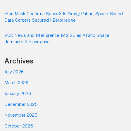
Elon Musk Confirms SpaceX Is Going Public, Space-Based
Data Centers Secured | ZeroHedge
VCC News and Intelligence 12 2 25 as AI and Space
dominate the narrative
Archives
July 2026
March 2026
January 2026
December 2025
November 2025
October 2025