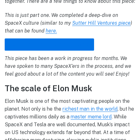
together. There are a few things to know about this piece:
This is just part one. We completed a deep-dive on
SpaceX culture (similar to my
Sutter Hill Ventures piece
)
that can be found
here.
Part Two: The Culture of SpaceX
This piece has been a work in progress for months. We
have spoken to many SpaceX’ers in the process, and we
feel good about a lot of the content you will see! Enjoy!
The scale of Elon Musk
Elon Musk is one of the most captivating people on the
planet. Not only is he the
richest man in the world
, but he
captivates millions daily as a
master meme lord
. While
SpaceX and Tesla are well documented, Musk’s impact
on US technology extends far beyond that. At a time of