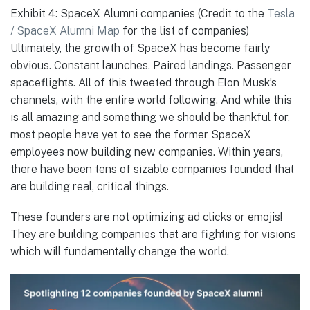
Exhibit 4: SpaceX Alumni companies (Credit to the
Tesla
/ SpaceX Alumni Map
for the list of companies)
Ultimately, the growth of SpaceX has become fairly
obvious. Constant launches. Paired landings. Passenger
spaceflights. All of this tweeted through Elon Musk’s
channels, with the entire world following. And while this
is all amazing and something we should be thankful for,
most people have yet to see the former SpaceX
employees now building new companies. Within years,
there have been tens of sizable companies founded that
are building real, critical things.
These founders are not optimizing ad clicks or emojis!
They are building companies that are fighting for visions
which will fundamentally change the world.