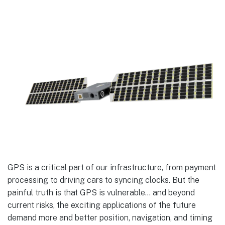
GPS is a critical part of our infrastructure, from payment
processing to driving cars to syncing clocks. But the
painful truth is that GPS is vulnerable… and beyond
current risks, the exciting applications of the future
demand more and better position, navigation, and timing