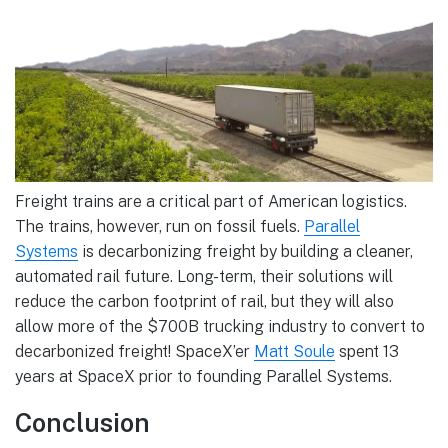
Freight trains are a critical part of American logistics.
The trains, however, run on fossil fuels.
Parallel
Systems
is decarbonizing freight by building a cleaner,
automated rail future. Long-term, their solutions will
reduce the carbon footprint of rail, but they will also
allow more of the $700B trucking industry to convert to
decarbonized freight! SpaceX’er
Matt Soule
spent 13
years at SpaceX prior to founding Parallel Systems.
Conclusion