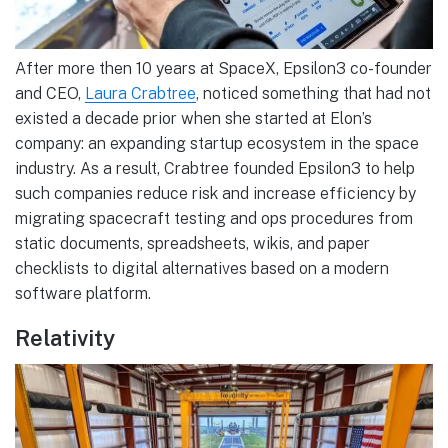
After more then 10 years at SpaceX, Epsilon3 co-founder
and CEO,
Laura Crabtree
, noticed something that had not
existed a decade prior when she started at Elon’s
company: an expanding startup ecosystem in the space
industry. As a result, Crabtree founded Epsilon3 to help
such companies reduce risk and increase efficiency by
migrating spacecraft testing and ops procedures from
static documents, spreadsheets, wikis, and paper
checklists to digital alternatives based on a modern
software platform.
Relativity