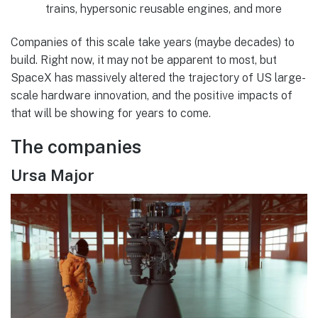
trains, hypersonic reusable engines, and more
Companies of this scale take years (maybe decades) to
build. Right now, it may not be apparent to most, but
SpaceX has massively altered the trajectory of US large-
scale hardware innovation, and the positive impacts of
that will be showing for years to come.
The companies
Ursa Major