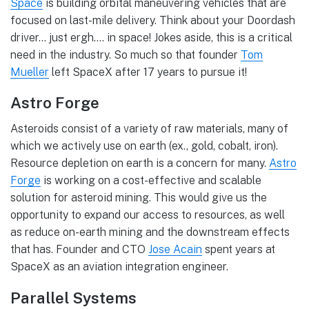
Space
is building orbital maneuvering vehicles that are
focused on last-mile delivery. Think about your Doordash
driver… just ergh…. in space! Jokes aside, this is a critical
need in the industry. So much so that founder
Tom
Mueller
left SpaceX after 17 years to pursue it!
Astro Forge
Asteroids consist of a variety of raw materials, many of
which we actively use on earth (ex., gold, cobalt, iron).
Resource depletion on earth is a concern for many.
Astro
Forge
is working on a cost-effective and scalable
solution for asteroid mining. This would give us the
opportunity to expand our access to resources, as well
as reduce on-earth mining and the downstream effects
that has. Founder and CTO
Jose Acain
spent years at
SpaceX as an aviation integration engineer.
Parallel Systems