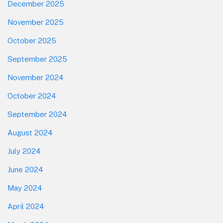
December 2025
November 2025
October 2025
September 2025
November 2024
October 2024
September 2024
August 2024
July 2024
June 2024
May 2024
April 2024