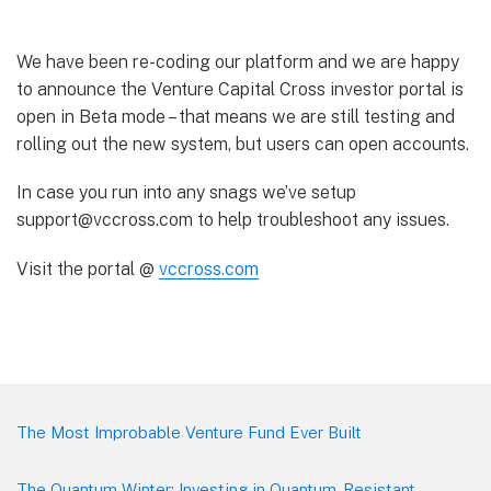
We have been re-coding our platform and we are happy
to announce the Venture Capital Cross investor portal is
open in Beta mode – that means we are still testing and
rolling out the new system, but users can open accounts.
In case you run into any snags we’ve setup
support@vccross.com to help troubleshoot any issues.
Visit the portal @
vccross.com
Footer
The Most Improbable Venture Fund Ever Built
The Quantum Winter: Investing in Quantum-Resistant