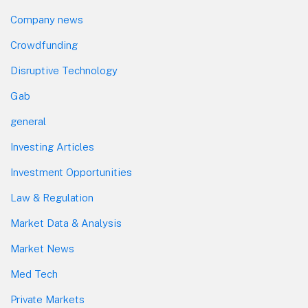
Company news
Crowdfunding
Disruptive Technology
Gab
general
Investing Articles
Investment Opportunities
Law & Regulation
Market Data & Analysis
Market News
Med Tech
Private Markets