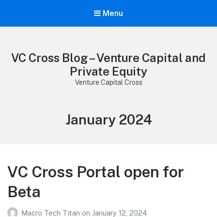
Menu
VC Cross Blog – Venture Capital and
Private Equity
Venture Capital Cross
Month:
January 2024
VC Cross Portal open for
Beta
Macro Tech Titan
on
January 12, 2024