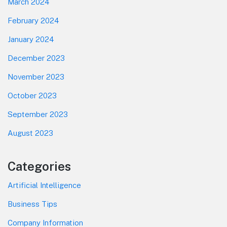
March 2024
February 2024
January 2024
December 2023
November 2023
October 2023
September 2023
August 2023
Categories
Artificial Intelligence
Business Tips
Company Information