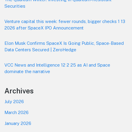
Securities
Venture capital this week: fewer rounds, bigger checks 1 13
2026 after SpaceX IPO Announcement
Elon Musk Confirms SpaceX Is Going Public, Space-Based
Data Centers Secured | ZeroHedge
VCC News and Intelligence 12 2 25 as AI and Space
dominate the narrative
Archives
July 2026
March 2026
January 2026