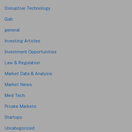
Disruptive Technology
Gab
general
Investing Articles
Investment Opportunities
Law & Regulation
Market Data & Analysis
Market News
Med Tech
Private Markets
Startups
Uncategorized