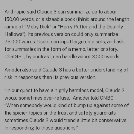
Anthropic said Claude 3 can summarize up to about
150,00 words, or a sizeable book (think: around the length
range of “Moby Dick” or “Harry Potter and the Deathly
Hallows”). Its previous version could only summarize
75,000 words. Users can input large data sets, and ask
for summaries in the form of a memo, letter or story.
ChatGPT, by contrast, can handle about 3,000 words.
Amodei also said Claude 3 has a better understanding of
risk in responses than its previous version.
“In our quest to have a highly harmless model, Claude 2
would sometimes over-refuse,” Amodei told CNBC.
“When somebody would kind of bump up against some of
the spicier topics or the trust and safety guardrails,
sometimes Claude 2 would trend a little bit conservative
in responding to those questions.”