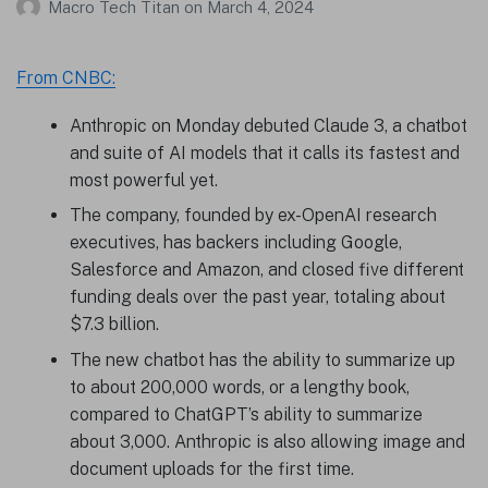
Macro Tech Titan
on
March 4, 2024
From CNBC:
Anthropic on Monday debuted Claude 3, a chatbot
and suite of AI models that it calls its fastest and
most powerful yet.
The company, founded by ex-OpenAI research
executives, has backers including Google,
Salesforce and Amazon, and closed five different
funding deals over the past year, totaling about
$7.3 billion.
The new chatbot has the ability to summarize up
to about 200,000 words, or a lengthy book,
compared to ChatGPT’s ability to summarize
about 3,000. Anthropic is also allowing image and
document uploads for the first time.