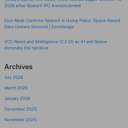
2026 after SpaceX IPO Announcement
Elon Musk Confirms SpaceX Is Going Public, Space-Based
Data Centers Secured | ZeroHedge
VCC News and Intelligence 12 2 25 as AI and Space
dominate the narrative
Archives
July 2026
March 2026
January 2026
December 2025
November 2025