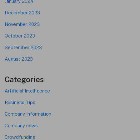
January 2024
December 2023
November 2023
October 2023
September 2023
August 2023
Categories
Artificial Intelligence
Business Tips
Company Information
Company news
Crowdfunding