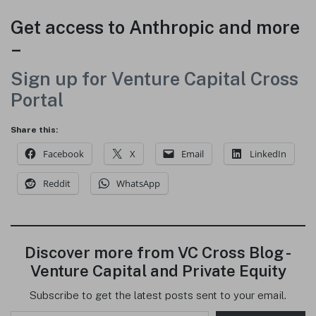
Get access to Anthropic and more
–
Sign up for Venture Capital Cross
Portal
Share this:
Facebook
X
Email
LinkedIn
Reddit
WhatsApp
Discover more from VC Cross Blog -
Venture Capital and Private Equity
Subscribe to get the latest posts sent to your email.
Type your email…