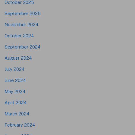
October 2025
September 2025
November 2024
October 2024
September 2024
August 2024
July 2024
June 2024
May 2024
April 2024
March 2024
February 2024