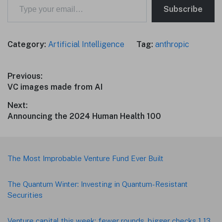
Subscribe
Category:
Artificial Intelligence
Tag:
anthropic
Post
Previous:
Previous
VC images made from AI
navigation
post:
Next:
Next
Announcing the 2024 Human Health 100
post:
Footer
The Most Improbable Venture Fund Ever Built
The Quantum Winter: Investing in Quantum-Resistant
Securities
Venture capital this week: fewer rounds, bigger checks 1 13