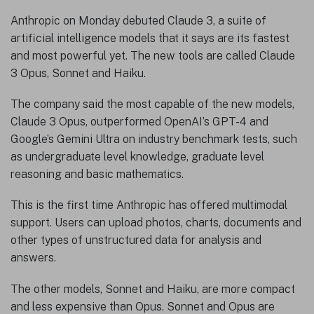
Anthropic on Monday debuted Claude 3, a suite of
artificial intelligence models that it says are its fastest
and most powerful yet. The new tools are called Claude
3 Opus, Sonnet and Haiku.
The company said the most capable of the new models,
Claude 3 Opus, outperformed OpenAI’s GPT-4 and
Google’s Gemini Ultra on industry benchmark tests, such
as undergraduate level knowledge, graduate level
reasoning and basic mathematics.
This is the first time Anthropic has offered multimodal
support. Users can upload photos, charts, documents and
other types of unstructured data for analysis and
answers.
The other models, Sonnet and Haiku, are more compact
and less expensive than Opus. Sonnet and Opus are