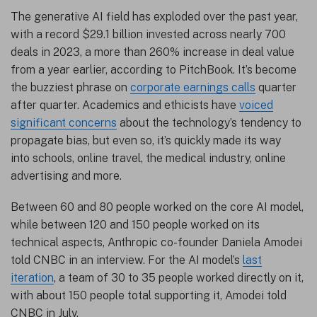
The generative AI field has exploded over the past year,
with a record $29.1 billion invested across nearly 700
deals in 2023, a more than 260% increase in deal value
from a year earlier, according to PitchBook. It’s become
the buzziest phrase on
corporate earnings calls
quarter
after quarter. Academics and ethicists have
voiced
significant concerns
about the technology’s tendency to
propagate bias, but even so, it’s quickly made its way
into schools, online travel, the medical industry, online
advertising and more.
Between 60 and 80 people worked on the core AI model,
while between 120 and 150 people worked on its
technical aspects, Anthropic co-founder Daniela Amodei
told CNBC in an interview. For the AI model’s
last
iteration
, a team of 30 to 35 people worked directly on it,
with about 150 people total supporting it, Amodei told
CNBC in July.