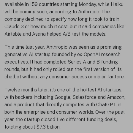
available in 159 countries starting Monday, while Haiku
will be coming soon, according to Anthropic. The
company declined to specify how long it took to train
Claude 3 or how much it cost, but it said companies like
Airtable and Asana helped A/B test the models.
This time last year, Anthropic was seen as a promising
generative AI startup founded by ex-OpenAI research
executives. It had completed Series A and B funding
rounds, but it had only rolled out the first version of its
chatbot without any consumer access or major fanfare.
Twelve months later, it’s one of the hottest AI startups,
with backers including Google, Salesforce and Amazon,
and a product that directly competes with ChatGPT in
both the enterprise and consumer worlds. Over the past
year, the startup closed five different funding deals,
totaling about $7.3 billion.