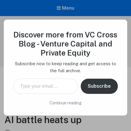
Menu
Discover more from VC Cross
VC Cross Blog – Venture Capital and
Private Equity
Blog - Venture Capital and
Venture Capital Cross
Private Equity
Subscribe now to keep reading and get access to
the full archive.
Type your email…
Google-backed Anthropic
Subscribe
debuts its most powerful
Continue reading
chatbot yet, as generative
AI battle heats up