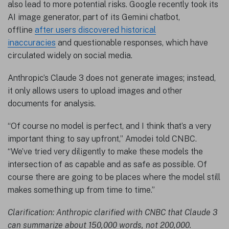
also lead to more potential risks. Google recently took its
AI image generator, part of its Gemini chatbot,
offline
after users discovered historical
inaccuracies
and questionable responses, which have
circulated widely on social media.
Anthropic’s Claude 3 does not generate images; instead,
it only allows users to upload images and other
documents for analysis.
“Of course no model is perfect, and I think that’s a very
important thing to say upfront,” Amodei told CNBC.
“We’ve tried very diligently to make these models the
intersection of as capable and as safe as possible. Of
course there are going to be places where the model still
makes something up from time to time.”
Clarification: Anthropic clarified with CNBC that Claude 3
can summarize about 150,000 words, not 200,000.