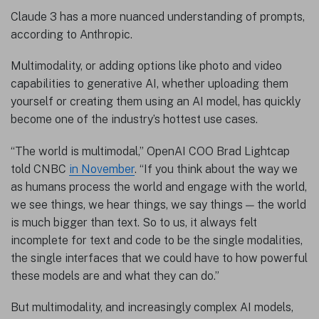
Claude 3 has a more nuanced understanding of prompts,
according to Anthropic.
Multimodality, or adding options like photo and video
capabilities to generative AI, whether uploading them
yourself or creating them using an AI model, has quickly
become one of the industry’s hottest use cases.
“The world is multimodal,” OpenAI COO Brad Lightcap
told CNBC
in November
. “If you think about the way we
as humans process the world and engage with the world,
we see things, we hear things, we say things — the world
is much bigger than text. So to us, it always felt
incomplete for text and code to be the single modalities,
the single interfaces that we could have to how powerful
these models are and what they can do.”
But multimodality, and increasingly complex AI models,