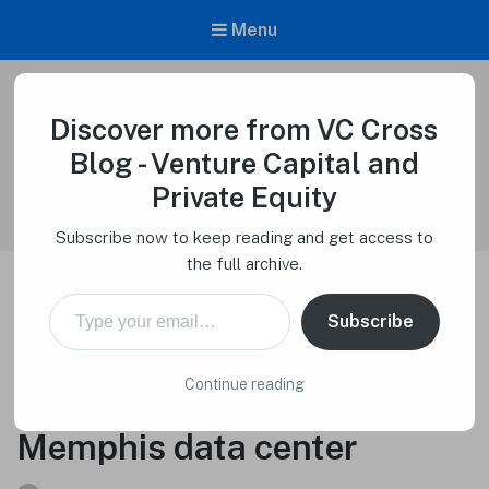
Menu
Discover more from VC Cross
VC Cross Blog – Venture Capital and
Private Equity
Blog - Venture Capital and
Venture Capital Cross
Private Equity
Subscribe now to keep reading and get access to
the full archive.
Type your email…
Elon Musk’s xAI raising up
Subscribe
to $6 billion to purchase
Continue reading
100,000 Nvidia chips for
Memphis data center