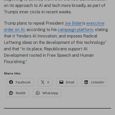
on its approach to AI and tech more broadly, as part of
Trump’s inner circle in recent weeks.
Trump plans to repeal President
Joe Biden
’s
executive
order on AI
, according to his
campaign platform
, stating
that it “hinders AI Innovation, and imposes Radical
Leftwing ideas on the development of this technology”
and that “in its place, Republicans support AI
Development rooted in Free Speech and Human
Flourishing.”
Share this:
Facebook
X
Email
LinkedIn
Reddit
WhatsApp