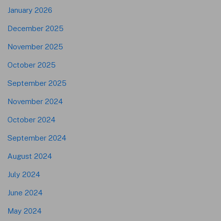
January 2026
December 2025
November 2025
October 2025
September 2025
November 2024
October 2024
September 2024
August 2024
July 2024
June 2024
May 2024