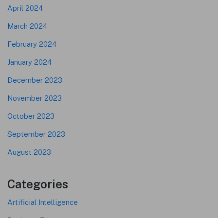
April 2024
March 2024
February 2024
January 2024
December 2023
November 2023
October 2023
September 2023
August 2023
Categories
Artificial Intelligence