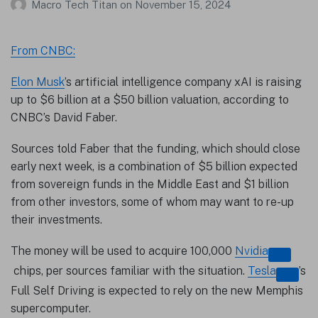
Macro Tech Titan
on
November 15, 2024
From CNBC:
Elon Musk
’s artificial intelligence company xAI is raising
up to $6 billion at a $50 billion valuation, according to
CNBC’s David Faber.
Sources told Faber that the funding, which should close
early next week, is a combination of $5 billion expected
from sovereign funds in the Middle East and $1 billion
from other investors, some of whom may want to re-up
their investments.
The money will be used to acquire 100,000
Nvidia
chips, per sources familiar with the situation.
Tesla
’s
Full Self Driving is expected to rely on the new Memphis
supercomputer.