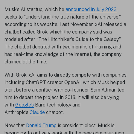
Musk’s AI startup, which he
announced in July 2023
,
seeks to “understand the true nature of the universe,”
according to its website. Last November, xAI released a
chatbot called Grok, which the company said was
modeled after “The Hitchhiker’s Guide to the Galaxy.”
The chatbot debuted with two months of training and
had real-time knowledge of the internet, the company
claimed at the time.
With Grok, xAI aims to directly compete with companies
including ChatGPT creator OpenAI, which Musk helped
start before a conflict with co-founder Sam Altman led
him to depart the project in 2018. It will also be vying
with
Google’s
Bard technology and
Anthropic’s
Claude
chatbot.
Now that
Donald Trump
is president-elect, Musk is
beginning to actively work with the new administration