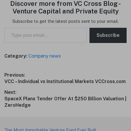
Discover more from VC Cross Blog -
Venture Capital and Private Equity
Subscribe to get the latest posts sent to your email.
Type your email…
Subscribe
Category:
Company news
Post
Previous:
Previous
VCC – Individual vs Institutional Markets VCCross.com
navigation
post:
Next:
Next
SpaceX Plans Tender Offer At $250 Billion Valuation |
post:
ZeroHedge
Footer
The Most Improbable Venture Fund Ever Built