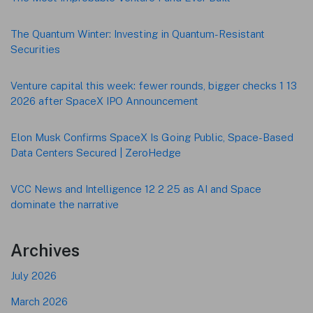
The Quantum Winter: Investing in Quantum-Resistant
Securities
Venture capital this week: fewer rounds, bigger checks 1 13
2026 after SpaceX IPO Announcement
Elon Musk Confirms SpaceX Is Going Public, Space-Based
Data Centers Secured | ZeroHedge
VCC News and Intelligence 12 2 25 as AI and Space
dominate the narrative
Archives
July 2026
March 2026