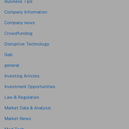
Business Tips
Company Information
Company news
Crowdfunding
Disruptive Technology
Gab
general
Investing Articles
Investment Opportunities
Law & Regulation
Market Data & Analysis
Market News