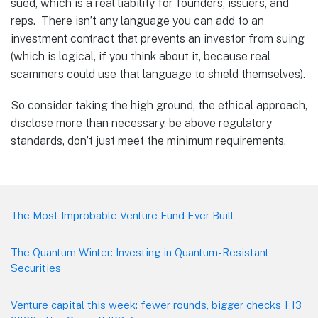
sued, which is a real liability for founders, issuers, and
reps. There isn’t any language you can add to an
investment contract that prevents an investor from suing
(which is logical, if you think about it, because real
scammers could use that language to shield themselves).
So consider taking the high ground, the ethical approach,
disclose more than necessary, be above regulatory
standards, don’t just meet the minimum requirements.
Footer
The Most Improbable Venture Fund Ever Built
The Quantum Winter: Investing in Quantum-Resistant
Securities
Venture capital this week: fewer rounds, bigger checks 1 13