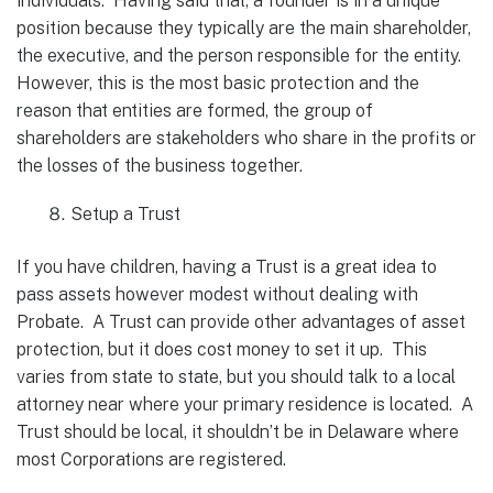
individuals. Having said that, a founder is in a unique
position because they typically are the main shareholder,
the executive, and the person responsible for the entity.
However, this is the most basic protection and the
reason that entities are formed, the group of
shareholders are stakeholders who share in the profits or
the losses of the business together.
Setup a Trust
If you have children, having a Trust is a great idea to
pass assets however modest without dealing with
Probate. A Trust can provide other advantages of asset
protection, but it does cost money to set it up. This
varies from state to state, but you should talk to a local
attorney near where your primary residence is located. A
Trust should be local, it shouldn’t be in Delaware where
most Corporations are registered.