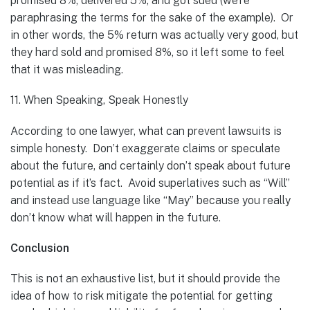
promised 8%, delivered 5%, and got sued (we’re
paraphrasing the terms for the sake of the example). Or
in other words, the 5% return was actually very good, but
they hard sold and promised 8%, so it left some to feel
that it was misleading.
11. When Speaking, Speak Honestly
According to one lawyer, what can prevent lawsuits is
simple honesty. Don’t exaggerate claims or speculate
about the future, and certainly don’t speak about future
potential as if it’s fact. Avoid superlatives such as “Will”
and instead use language like “May” because you really
don’t know what will happen in the future.
Conclusion
This is not an exhaustive list, but it should provide the
idea of how to risk mitigate the potential for getting