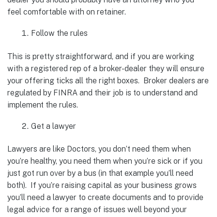
feel comfortable with on retainer.
Follow the rules
This is pretty straightforward, and if you are working
with a registered rep of a broker-dealer they will ensure
your offering ticks all the right boxes. Broker dealers are
regulated by FINRA and their job is to understand and
implement the rules.
Get a lawyer
Lawyers are like Doctors, you don’t need them when
you’re healthy, you need them when you’re sick or if you
just got run over by a bus (in that example you’ll need
both). If you’re raising capital as your business grows
you’ll need a lawyer to create documents and to provide
legal advice for a range of issues well beyond your