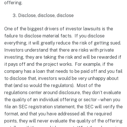
offering.
Disclose, disclose, disclose
One of the biggest drivers of investor lawsuits is the
failure to disclose material facts. If you disclose
everything, it will greatly reduce the risk of getting sued.
Investors understand that there are risks with private
investing, they are taking the risk and will be rewarded if
it pays off and the project works. For example, if the
company has a loan that needs to be paid off and you fail
to disclose that, investors would be very unhappy about
that (and so would the regulators). Most of the
regulations center around disclosure, they don’t evaluate
the quality of an individual offering or sector – when you
file an SEC registration statement, the SEC will verify the
format, and that you have addressed all the required
points, they will never evaluate the quality of the offering