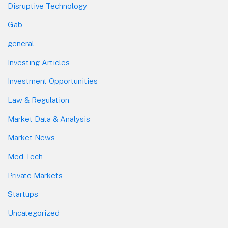
Disruptive Technology
Gab
general
Investing Articles
Investment Opportunities
Law & Regulation
Market Data & Analysis
Market News
Med Tech
Private Markets
Startups
Uncategorized