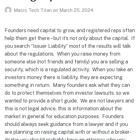
Macro Tech Titan
on
March 25, 2024
Founders need capital to grow, and registered reps often
help them get there – but it’s not only about the capital. If
you search “Issuer Liability” most of the results will talk
about the regulations. When you raise money from
someone else (not friends and family) you are selling a
security, which is a regulated activity. When you take an
investors money there is liability, they are expecting
something in return. Many founders ask what they can
do to protect themselves from investor lawsuits, so we
wanted to provide a short guide. We are not lawyers and
this is not legal advice, this is information about the
market in general for education purposes. Founders
should always seek guidance from a lawyer and if you
are planning on raising capital with or without a broker-
dealer you should probably have an attorney who you