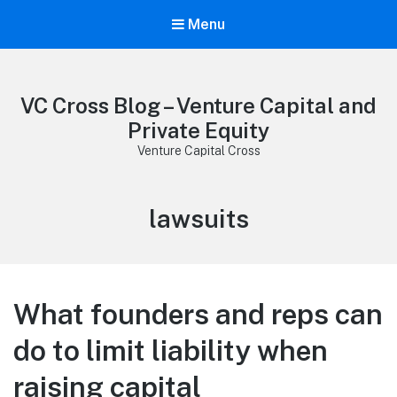
Menu
VC Cross Blog – Venture Capital and
Private Equity
Venture Capital Cross
Tag:
lawsuits
What founders and reps can
do to limit liability when
raising capital