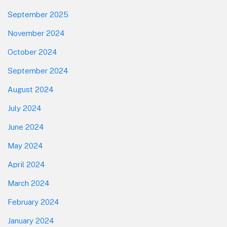
September 2025
November 2024
October 2024
September 2024
August 2024
July 2024
June 2024
May 2024
April 2024
March 2024
February 2024
January 2024