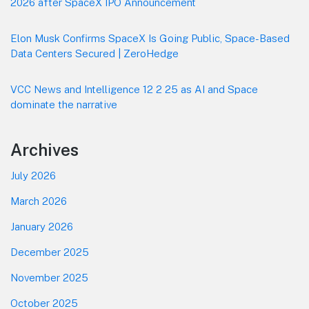
2026 after SpaceX IPO Announcement
Elon Musk Confirms SpaceX Is Going Public, Space-Based
Data Centers Secured | ZeroHedge
VCC News and Intelligence 12 2 25 as AI and Space
dominate the narrative
Archives
July 2026
March 2026
January 2026
December 2025
November 2025
October 2025