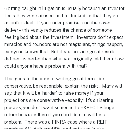
Getting caught in litigation is usually because an investor
feels they were abused, lied to, tricked, or that they got
an unfair deal. If you under promise, and then over
deliver – this vastly reduces the chance of someone
feeling bad about the investment. Investors don’t expect
miracles and founders are not magicians, things happen,
everyone knows that. But if you provide great results,
defined as better than what you originally told them, how
could anyone have a problem with that?
This goes to the core of writing great terms, be
conservative, be reasonable, explain the risks. Many will
say, that it will be ‘harder’ to raise money if your
projections are conservative – exactly! It’s a filtering
process, you don’t want someone to EXPECT a huge
return because then if you don’t do it, it will be a
problem. There was a FINRA case where a REIT