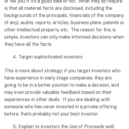
or tell you if it’s a good idea or not. What they do require
is that all material facts are disclosed, including the
backgrounds of the principals, financials of the company
(if any), audits, reports, articles, business plans, patents or
other intellectual property, etc. The reason for this is
simple, investors can only make informed decisions when
they have all the facts.
Target sophisticated investors
This is more about strategy; if you target investors who
have experience in early stage companies, they are
going to be in a better position to make a decision, and
may even provide valuable feedback based on their
experiences in other deals. If you are dealing with
someone who has never invested in a private offering
before, that’s probably not your best investor.
Explain to investors the Use of Proceeds well