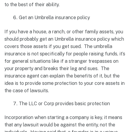
to the best of their ability.
Get an Umbrella insurance policy
If you have a house, a ranch, or other family assets, you
should probably get an Umbrella insurance policy which
covers those assets if you get sued. The umbrella
insurance is not specifically for people raising funds, it’s
for general situations like if a stranger trespasses on
your property and breaks their leg and sues. The
insurance agent can explain the benefits of it, but the
idea is to provide some protection to your core assets in
the case of lawsuits.
The LLC or Corp provides basic protection
Incorporation when starting a company is key, it means
that any lawsuit would be against the entity, not the