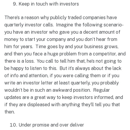
Keep in touch with investors
There’s a reason why publicly traded companies have
quarterly investor calls. Imagine the following scenario-
you have an investor who gave you a decent amount of
money to start your company and you don’t hear from
him for years. Time goes by and your business grows,
and then you face a huge problem from a competitor, and
there is a loss. You call to tell him that, he’s not going to
be happy to listen to this. But it’s always about the lack
of info and attention, if you were calling them or if you
write an investor letter at least quarterly, you probably
wouldn’t be in such an awkward position. Regular
updates are a great way to keep investors informed, and
if they are displeased with anything they’ll tell you that
then.
Under promise and over deliver