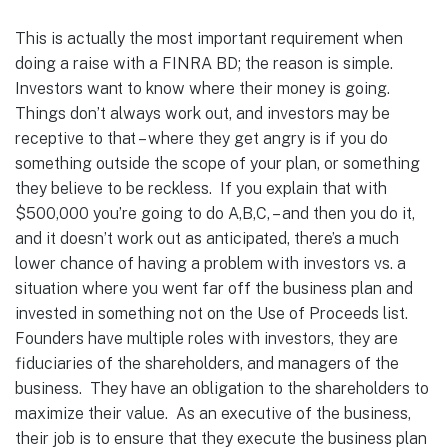
This is actually the most important requirement when
doing a raise with a FINRA BD; the reason is simple.
Investors want to know where their money is going.
Things don’t always work out, and investors may be
receptive to that – where they get angry is if you do
something outside the scope of your plan, or something
they believe to be reckless. If you explain that with
$500,000 you’re going to do A,B,C, – and then you do it,
and it doesn’t work out as anticipated, there’s a much
lower chance of having a problem with investors vs. a
situation where you went far off the business plan and
invested in something not on the Use of Proceeds list.
Founders have multiple roles with investors, they are
fiduciaries of the shareholders, and managers of the
business. They have an obligation to the shareholders to
maximize their value. As an executive of the business,
their job is to ensure that they execute the business plan