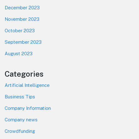
December 2023
November 2023
October 2023
September 2023
August 2023
Categories
Artificial Intelligence
Business Tips
Company Information
Company news
Crowdfunding