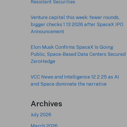
Resistant Securities
Venture capital this week: fewer rounds,
bigger checks 1 13 2026 after SpaceX IPO
Announcement
Elon Musk Confirms SpaceX Is Going
Public, Space-Based Data Centers Secured 
ZeroHedge
VCC News and Intelligence 12 2 25 as AI
and Space dominate the narrative
Archives
July 2026
March 2026