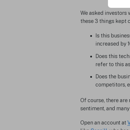
We asked investors w
these 3 things kept c
Is this busine
increased by 
Does this tec
refer to this 
Does the busin
competitors, e
Of course, there are
sentiment, and many 
Open an account at
V