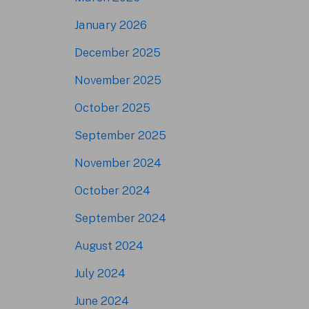
January 2026
December 2025
November 2025
October 2025
September 2025
November 2024
October 2024
September 2024
August 2024
July 2024
June 2024