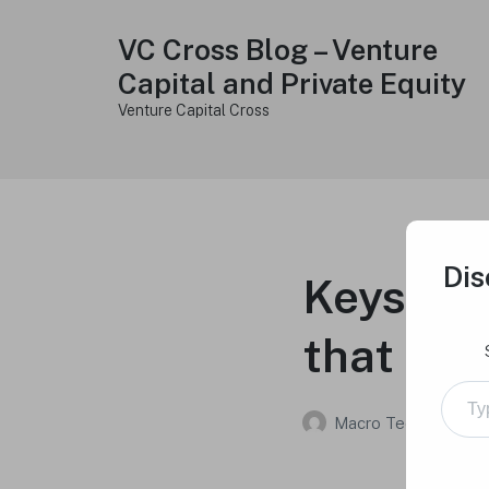
VC Cross Blog – Venture
Capital and Private Equity
Venture Capital Cross
Dis
Keys to 
that inve
Type your e
Macro Tech Titan
on