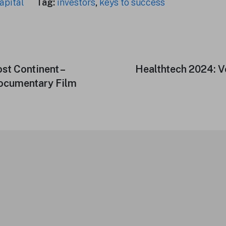
apital
Tag:
investors
,
keys to success
ost Continent –
Next
Healthtech 2024: 
post:
Documentary Film