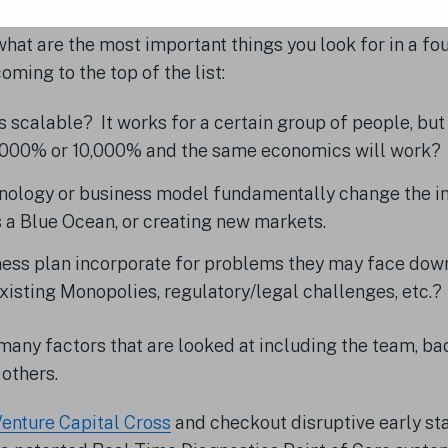
hat are the most important things you look for in a fo
oming to the top of the list:
ss scalable? It works for a certain group of people, bu
1000% or 10,000% and the same economics will work?
hnology or business model fundamentally change the in
as a Blue Ocean, or creating new markets.
ess plan incorporate for problems they may face down
xisting Monopolies, regulatory/legal challenges, etc.?
 many factors that are looked at including the team, b
others.
enture Capital Cross
and checkout disruptive early st