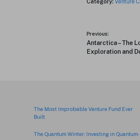
Category:
Venture C
Post
Previous:
Previous
Antarctica – The L
navigation
post:
Exploration and 
Footer
The Most Improbable Venture Fund Ever
Built
The Quantum Winter: Investing in Quantum-