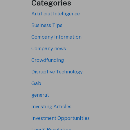
Categories
Artificial Intelligence
Business Tips
Company Information
Company news
Crowdfunding
Disruptive Technology
Gab
general
Investing Articles
Investment Opportunities
Law & Regulation