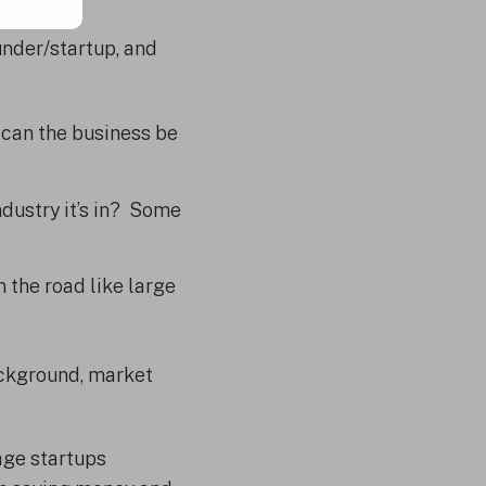
under/startup, and
t can the business be
dustry it’s in? Some
 the road like large
ackground, market
age startups