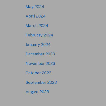
May 2024
April 2024
March 2024
February 2024
January 2024
December 2023
November 2023
October 2023
September 2023
August 2023