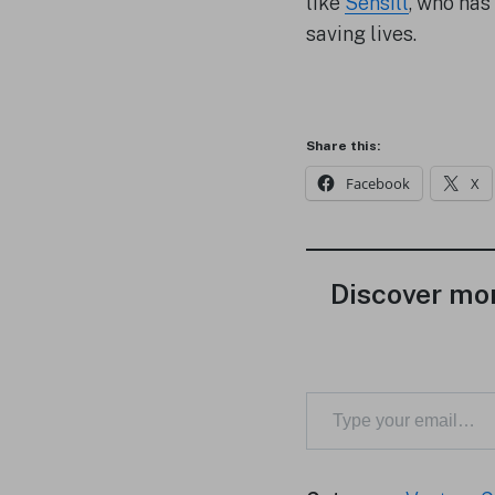
like
Sensill
, who has
saving lives.
Share this:
Facebook
X
Discover mor
Type your email…