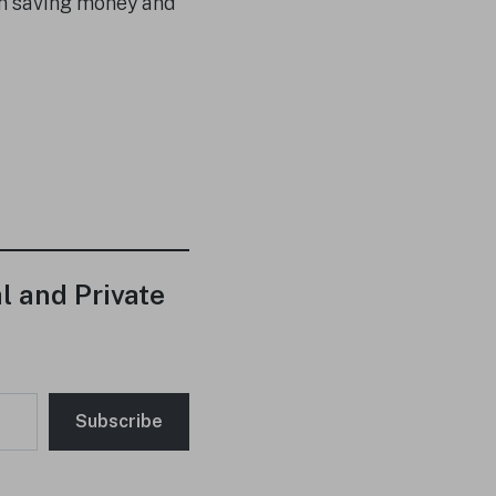
em saving money and
l and Private
Subscribe