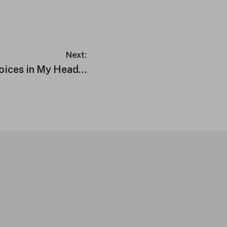
Next:
Voices in My Head…