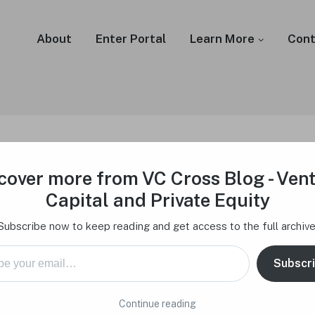
About
Enter Portal
Learn More
Cont
cover more from VC Cross Blog - Ven
Fundraising Success – 
Capital and Private Equity
stors look for
Subscribe now to keep reading and get access to the full archive
mail…
Subscr
February 17, 2024
Continue reading