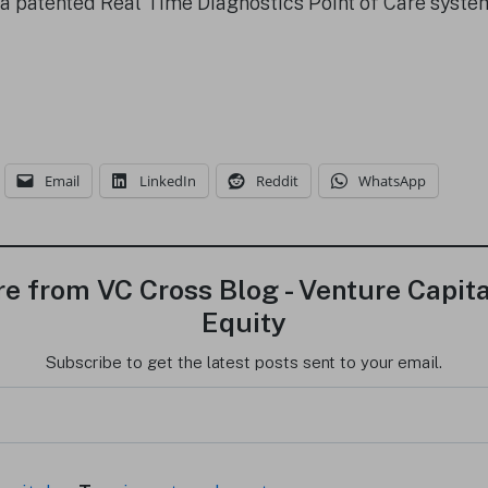
 a patented Real Time Diagnostics Point of Care syst
Email
LinkedIn
Reddit
WhatsApp
e from VC Cross Blog - Venture Capita
Equity
Subscribe to get the latest posts sent to your email.